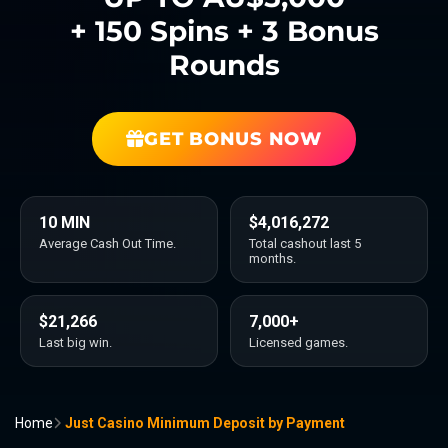
+ 150 Spins + 3 Bonus
Rounds
GET BONUS NOW
10 MIN
$4,016,272
Average Cash Out Time.
Total cashout last 5
months.
$21,266
7,000+
Last big win.
Licensed games.
Home
Just Casino Minimum Deposit by Payment