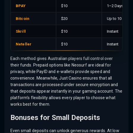
BPAY
$10
1–2 Days
Bitcoin
$20
Up to 10 Min
Skrill
$10
Instant
Neteller
$10
Instant
Each method gives Australian players full control over
their funds. Prepaid options like Neosurf are ideal for
privacy, while PayID and e-wallets provide speed and
convenience. Meanwhile, Just Casino ensures that all
transactions are processed under secure encryption and
that deposits appear instantly in your gaming account. The
platform’s flexibility allows every player to choose what
works best for them.
Bonuses for Small Deposits
Even small deposits can unlock generous rewards. At low