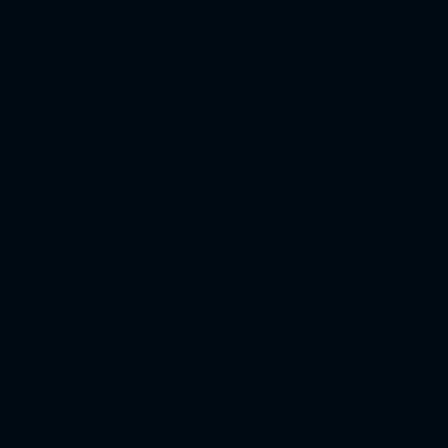
Support