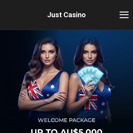
Just Casino
WELCOME PACKAGE
UP TO AU$5,000