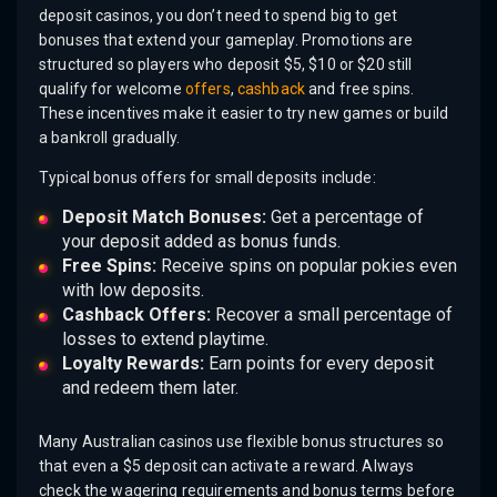
deposit casinos, you don’t need to spend big to get
bonuses that extend your gameplay. Promotions are
structured so players who deposit $5, $10 or $20 still
qualify for welcome
offers
,
cashback
and free spins.
These incentives make it easier to try new games or build
a bankroll gradually.
Typical bonus offers for small deposits include:
Deposit Match Bonuses:
Get a percentage of
your deposit added as bonus funds.
Free Spins:
Receive spins on popular pokies even
with low deposits.
Cashback Offers:
Recover a small percentage of
losses to extend playtime.
Loyalty Rewards:
Earn points for every deposit
and redeem them later.
Many Australian casinos use flexible bonus structures so
that even a $5 deposit can activate a reward. Always
check the wagering requirements and bonus terms before