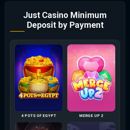
Just Casino Minimum
Deposit by Payment
4 POTS OF EGYPT
MERGE UP 2