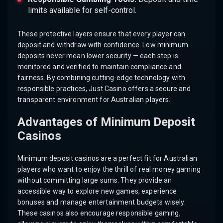
limits available for self-control.
These protective layers ensure that every player can
deposit and withdraw with confidence. Low minimum
deposits never mean lower security — each step is
monitored and verified to maintain compliance and
fairness. By combining cutting-edge technology with
responsible practices, Just Casino offers a secure and
transparent environment for Australian players.
Advantages of Minimum Deposit
Casinos
Minimum deposit casinos are a perfect fit for Australian
players who want to enjoy the thrill of real money gaming
without committing large sums. They provide an
accessible way to explore new games, experience
bonuses and manage entertainment budgets wisely.
These casinos also encourage responsible gaming,