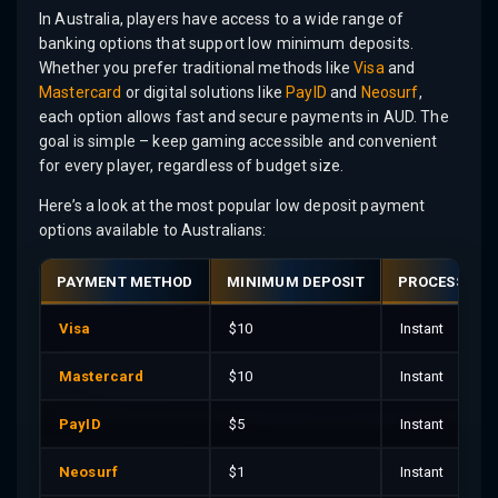
In Australia, players have access to a wide range of
banking options that support low minimum deposits.
Whether you prefer traditional methods like
Visa
and
Mastercard
or digital solutions like
PayID
and
Neosurf
,
each option allows fast and secure payments in AUD. The
goal is simple – keep gaming accessible and convenient
for every player, regardless of budget size.
Here’s a look at the most popular low deposit payment
options available to Australians:
PAYMENT METHOD
MINIMUM DEPOSIT
PROCESSING 
Visa
$10
Instant
Mastercard
$10
Instant
PayID
$5
Instant
Neosurf
$1
Instant