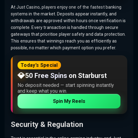
At Just Casino, players enjoy one of the fastest banking
systems in the market. Deposits appear instantly, and
withdrawals are approved within hours once verification is
complete. Every transaction is handled through secure
gateways that prioritise player safety and data protection.
This ensures that winnings reach you as efficiently as
possible, no matter which payment option you prefer.
Today’s Special
💎
50 Free Spins on Starburst
No deposit needed — start spinning instantly
and keep what you win.
Spin My Reels
Security & Regulation