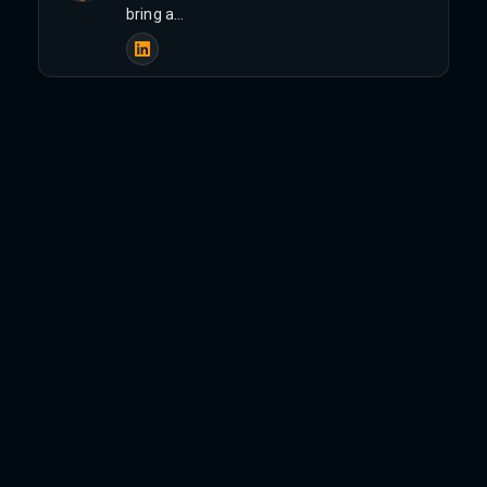
bring a…