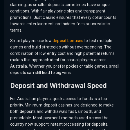
claiming, as smaller deposits sometimes have unique
conditions. With fair play principles and transparent
promotions, Just Casino ensures that every dollar counts
towards entertainment, not hidden fees or unrealistic
terms.
Smart players use low
deposit bonuses
to test multiple
games and build strategies without overspending. The
combination of low entry cost and high potential returns
makes this approach ideal for casual players across
Australia. Whether you prefer pokies or table games, small
deposits can still lead to big wins.
Deposit and Withdrawal Speed
For Australian players, quick access to funds is a top
priority. Minimum deposit casinos are designed to make
both deposits and withdrawals fast, smooth, and
predictable. Most payment methods used across the
country now support instant processing for deposits,