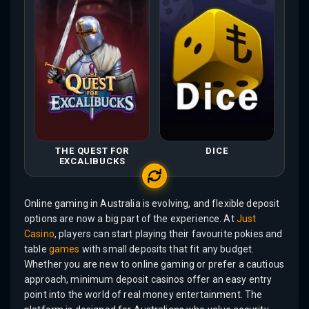
THE QUEST FOR
DICE
EXCALIBUCKS
Online gaming in Australia is evolving, and flexible deposit
options are now a big part of the experience. At
Just
Casino
, players can start playing their favourite pokies and
table
games
with small deposits that fit any budget.
Whether you are new to online gaming or prefer a cautious
approach, minimum deposit casinos offer an easy entry
point into the world of real money entertainment. The