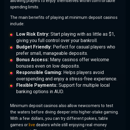
allowing players to enjoy themselves within comfortable
spending limits.
The main benefits of playing at minimum deposit casinos
include:
Low Risk Entry:
Start playing with as little as $1,
giving you full control over your bankroll.
Budget Friendly:
Perfect for casual players who
prefer small, manageable deposits.
Bonus Access:
Many casinos offer welcome
bonuses even on low deposits.
Responsible Gaming:
Helps players avoid
overspending and enjoy a stress-free experience.
Flexible Payments:
Support for multiple local
banking options in AUD.
Minimum deposit casinos also allow newcomers to test
the waters before diving deeper into higher-stake gaming.
With a few dollars, you can try different pokies, table
games or
live
dealers while still enjoying real-money