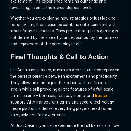
excitement. The experience remains authentic and
rewarding, even at the lowest deposit levels.
Whether you are exploring new strategies or just looking
for quick fun, these casinos combine entertainment with
smart financial choices. They prove that quality gaming is
not defined by the size of your deposit but by the fairness
and enjoyment of the gameplay itself.
Final Thoughts & Call to Action
For Australian players, minimum deposit casinos represent
the perfect balance between excitement and practicality.
They allow anyone to join the action without financial
strain while still providing all the features of a full-scale
online casino – bonuses, fast payments, and
trusted
support. With transparent terms and secure technology,
these platforms deliver everything players need for an
enjoyable and fair experience.
At Just Casino, you can experience the full benefits of low