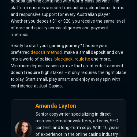
deposit gaming combined with world-class service. The
platform ensures smooth transactions, clear bonus terms
and responsive support for every Australian player.
Whether you deposit $1 or $20, you receive the same level
of care and quality across all games and payment
methods.
Ready to start your gaming journey? Choose your
preferred
deposit method
, make a small deposit and dive
into a world of pokies,
blackjack
,
roulette
and more.
Minimum deposit casinos prove that great entertainment
doesn’t require high stakes – it only requires the right place
to play. Start small, play smart and enjoy every spin with
confidence at Just Casino.
Amanda Layton
Senior copywriter specializing in direct
response, email newsletters, ad copy, SEO
content, and long-form copy. With 10 years
of experience in the online casino industry, I