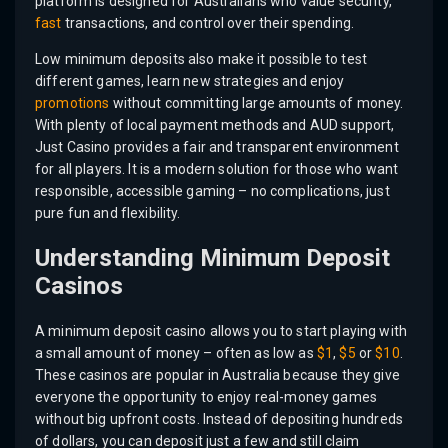
platform is designed for Australians who value security,
fast
transactions, and control over their spending.
Low minimum deposits also make it possible to test
different games, learn new strategies and enjoy
promotions
without committing large amounts of money.
With plenty of local payment methods and AUD support,
Just Casino provides a fair and transparent environment
for all players. It is a modern solution for those who want
responsible, accessible gaming – no complications, just
pure fun and flexibility.
Understanding Minimum Deposit
Casinos
A minimum deposit casino allows you to start playing with
a small amount of money – often as low as
$1
,
$5
or
$10
.
These casinos are popular in Australia because they give
everyone the opportunity to enjoy real-money games
without big upfront costs. Instead of depositing hundreds
of dollars, you can deposit just a few and still claim