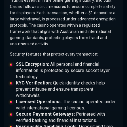
Trust is essential in the online gaming industry, and Just
Casino follows strict measures to ensure complete safety
for its players. Each transaction, whether a $1 deposit or a
large withdrawal, is processed under advanced encryption
protocols. The casino operates within a regulated
framework that aligns with Australian and international
gaming standards, protecting players from fraud and
unauthorised activity.
Security features that protect every transaction:
SSL Encryption:
All personal and financial
information is protected by secure socket layer
technology.
KYC Verification:
Quick identity checks help
prevent misuse and ensure transparent
withdrawals.
Licensed Operations:
The casino operates under
valid international gaming licenses.
Secure Payment Gateways:
Partnered with
verified banking and financial institutions.
Responsible Gambling Tools:
Deposit and time