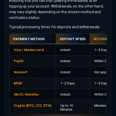
ensuring that you can start playing immediately after
topping up your account. Withdrawals, on the other hand,
may vary slightly depending on the chosen method and
verification status.
Typical processing times for deposits and withdrawals:
PAYMENT METHOD
DEPOSIT SPEED
WITHDRAWA
Visa / Mastercard
Instant
1–3 Days
PayID
Instant
Within 24 Hou
Neosurf
Instant
Not applicabl
BPAY
1–2 Days
1–3 Days
Skrill / Neteller
Instant
Within 24 Hou
Crypto
(BTC, LTC, ETH)
Up to 10
Minutes to Ho
Minutes