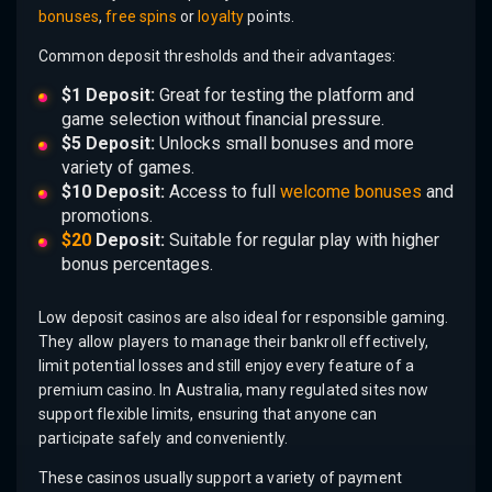
bonuses
,
free spins
or
loyalty
points.
Common deposit thresholds and their advantages:
$1 Deposit:
Great for testing the platform and
game selection without financial pressure.
$5 Deposit:
Unlocks small bonuses and more
variety of games.
$10 Deposit:
Access to full
welcome bonuses
and
promotions.
$20
Deposit:
Suitable for regular play with higher
bonus percentages.
Low deposit casinos are also ideal for responsible gaming.
They allow players to manage their bankroll effectively,
limit potential losses and still enjoy every feature of a
premium casino. In Australia, many regulated sites now
support flexible limits, ensuring that anyone can
participate safely and conveniently.
These casinos usually support a variety of payment