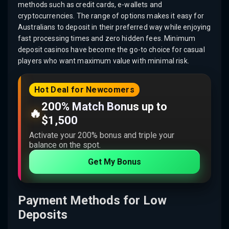
methods such as credit cards, e-wallets and
cryptocurrencies. The range of options makes it easy for
Australians to deposit in their preferred way while enjoying
fast processing times and zero hidden fees. Minimum
deposit casinos have become the go-to choice for casual
players who want maximum value with minimal risk.
Hot Deal for Newcomers
200% Match Bonus up to
🔥
$1,500
Activate your 200% bonus and triple your
balance on the spot.
Get My Bonus
Payment Methods for Low
Deposits