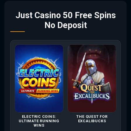
Just Casino 50 Free Spins
No Deposit
ELECTRIC COINS:
THE QUEST FOR
ULTIMATE RUNNING
EXCALIBUCKS
WINS