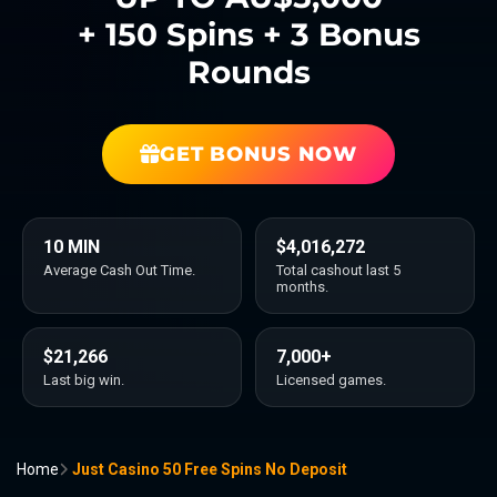
+ 150 Spins + 3 Bonus
Rounds
GET BONUS NOW
10 MIN
$4,016,272
Average Cash Out Time.
Total cashout last 5
months.
$21,266
7,000+
Last big win.
Licensed games.
Home
Just Casino 50 Free Spins No Deposit