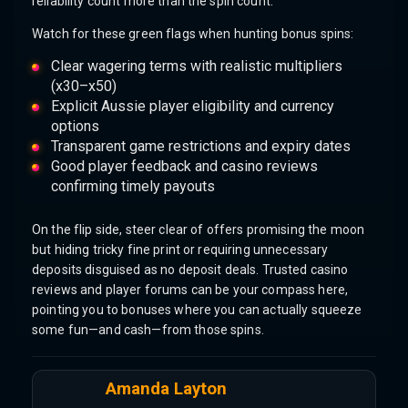
reliability count more than the spin count.
Watch for these green flags when hunting bonus spins:
Clear wagering terms with realistic multipliers
(x30–x50)
Explicit Aussie player eligibility and currency
options
Transparent game restrictions and expiry dates
Good player feedback and casino reviews
confirming timely payouts
On the flip side, steer clear of offers promising the moon
but hiding tricky fine print or requiring unnecessary
deposits disguised as no deposit deals. Trusted casino
reviews and player forums can be your compass here,
pointing you to bonuses where you can actually squeeze
some fun—and cash—from those spins.
Amanda Layton