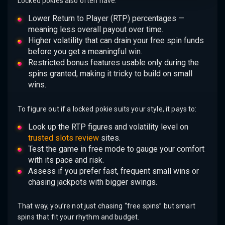
Locked pokies also often have:
Lower Return to Player (RTP) percentages —
meaning less overall payout over time.
Higher volatility that can drain your free spin funds
before you get a meaningful win.
Restricted bonus features usable only during the
spins granted, making it tricky to build on small
wins.
To figure out if a locked pokie suits your style, it pays to:
Look up the RTP figures and volatility level on
trusted
slots
review
sites.
Test the game in free mode to gauge your comfort
with its pace and risk.
Assess if you prefer fast, frequent small wins or
chasing jackpots with bigger swings.
That way, you’re not just chasing “free spins” but smart
spins that fit your rhythm and budget.