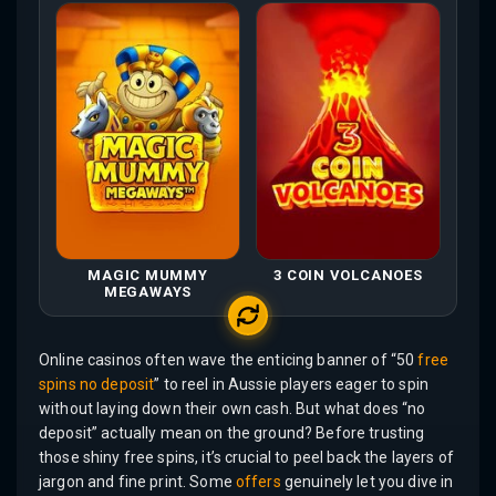
MAGIC MUMMY
3 COIN VOLCANOES
MEGAWAYS
Online casinos often wave the enticing banner of “50
free
spins
no deposit
” to reel in Aussie players eager to spin
without laying down their own cash. But what does “no
deposit” actually mean on the ground? Before trusting
those shiny free spins, it’s crucial to peel back the layers of
jargon and fine print. Some
offers
genuinely let you dive in