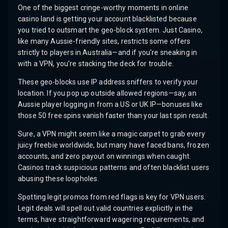
One of the biggest cringe-worthy moments in online
casino land is getting your account blacklisted because
you tried to outsmart the geo-block system. Just Casino,
like many Aussie-friendly sites, restricts some offers
strictly to players in Australia—and if you’re sneaking in
with a VPN, you’re stacking the deck for trouble.
These geo-blocks use IP address sniffers to verify your
location. If you pop up outside allowed regions—say, an
Aussie player logging in from a US or UK IP—bonuses like
those 50 free spins vanish faster than your last spin result.
Sure, a VPN might seem like a magic carpet to grab every
juicy freebie worldwide, but many have faced bans, frozen
accounts, and zero payout on winnings when caught.
Casinos track suspicious patterns and often blacklist users
abusing these loopholes.
Spotting legit promos from red flags is key for VPN users.
Legit deals will spell out valid countries explicitly in the
terms, have straightforward wagering requirements, and