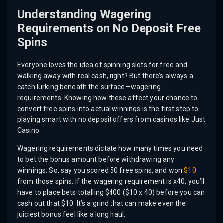
Understanding Wagering
Requirements on No Deposit Free
Spins
Everyone loves the idea of spinning slots for free and
walking away with real cash, right? But there’s always a
catch lurking beneath the surface—wagering
requirements. Knowing how these affect your chance to
convert free spins into actual winnings is the first step to
playing smart with no deposit offers from casinos like Just
Casino.
Wagering requirements dictate how many times you need
to bet the bonus amount before withdrawing any
winnings. So, say you scored 50 free spins, and won
$10
from those spins. If the wagering requirement is x40, you’ll
have to place bets totalling $400 ($10 x 40) before you can
cash out that $10. It’s a grind that can make even the
juiciest bonus feel like a long haul.