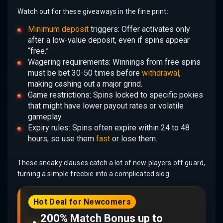
Watch out for these giveaways in the fine print:
Minimum deposit
triggers: Offer activates only
after a low-value deposit, even if spins appear
“free.”
Wagering requirements: Winnings from free spins
must be bet 30-50 times before
withdrawal
,
making cashing out a major grind.
Game restrictions: Spins locked to specific pokies
that might have lower payout rates or volatile
gameplay.
Expiry rules: Spins often expire within 24 to 48
hours, so use them
fast
or lose them.
These sneaky clauses catch a lot of new players off guard,
turning a simple freebie into a complicated slog.
Hot Deal for Newcomers
200% Match Bonus up to