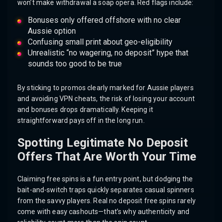
won’t make withdrawal a soap opera. Red flags include:
Bonuses only offered offshore with no clear
Aussie option
Confusing small print about geo-eligibility
Unrealistic “no wagering, no deposit” hype that
sounds too good to be true
By sticking to promos clearly marked for Aussie players
and avoiding VPN cheats, the risk of losing your account
and bonuses drops dramatically. Keeping it
straightforward pays off in the long run.
Spotting Legitimate No Deposit
Offers That Are Worth Your Time
Claiming free spins is a fun entry point, but dodging the
bait-and-switch traps quickly separates casual spinners
from the savvy players. Real no deposit free spins rarely
come with easy cashouts—that’s why authenticity and