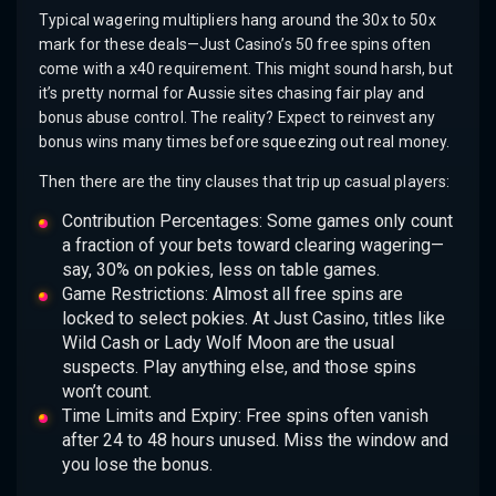
Typical wagering multipliers hang around the 30x to 50x
mark for these deals—Just Casino’s 50 free spins often
come with a x40 requirement. This might sound harsh, but
it’s pretty normal for Aussie sites chasing fair play and
bonus abuse control. The reality? Expect to reinvest any
bonus wins many times before squeezing out real money.
Then there are the tiny clauses that trip up casual players:
Contribution Percentages: Some games only count
a fraction of your bets toward clearing wagering—
say, 30% on pokies, less on table games.
Game Restrictions: Almost all free spins are
locked to select pokies. At Just Casino, titles like
Wild Cash or Lady Wolf Moon are the usual
suspects. Play anything else, and those spins
won’t count.
Time Limits and Expiry: Free spins often vanish
after 24 to 48 hours unused. Miss the window and
you lose the bonus.