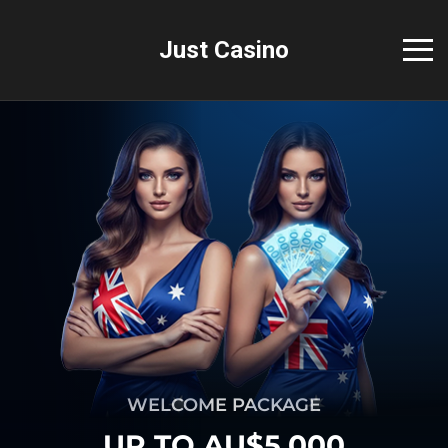
Just Casino
WELCOME PACKAGE
UP TO AU$5,000