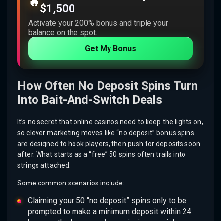
🔥
$1,500
Activate your 200% bonus and triple your
balance on the spot.
Get My Bonus
How Often No Deposit Spins Turn
Into Bait-And-Switch Deals
It’s no secret that online casinos need to keep the lights on,
so clever marketing moves like “no deposit” bonus spins
are designed to hook players, then push for deposits soon
after. What starts as a “free” 50 spins often trails into
strings attached:
Some common scenarios include:
Claiming your 50 “no deposit” spins only to be
prompted to make a minimum deposit within 24