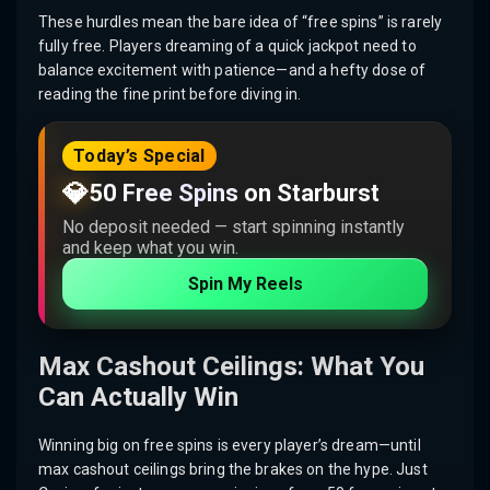
These hurdles mean the bare idea of “free spins” is rarely
fully free. Players dreaming of a quick jackpot need to
balance excitement with patience—and a hefty dose of
reading the fine print before diving in.
Today’s Special
💎
50 Free Spins on Starburst
No deposit needed — start spinning instantly
and keep what you win.
Spin My Reels
Max Cashout Ceilings: What You
Can Actually Win
Winning big on free spins is every player’s dream—until
max cashout ceilings bring the brakes on the hype. Just