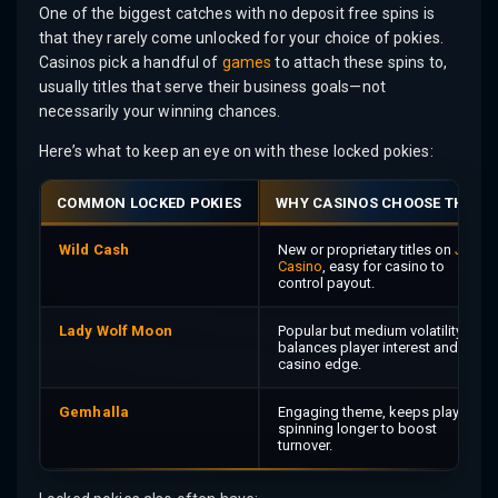
One of the biggest catches with no deposit free spins is
that they rarely come unlocked for your choice of pokies.
Casinos pick a handful of
games
to attach these spins to,
usually titles that serve their business goals—not
necessarily your winning chances.
Here’s what to keep an eye on with these locked pokies:
COMMON LOCKED POKIES
WHY CASINOS CHOOSE THEM
Wild Cash
New or proprietary titles on
Just
Casino
, easy for casino to
control payout.
Lady Wolf Moon
Popular but medium volatility,
balances player interest and
casino edge.
Gemhalla
Engaging theme, keeps players
spinning longer to boost
turnover.