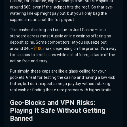
Casino, for instance, caps winnings from 50 free spins at
around $60, even if the jackpot hits the roof. So that eye-
watering line-up might pay out, but you’ll only bag the
capped amount, not the full payout.
This cashout ceiling isn’t unique to Just Casino—it’s a
standard across most Aussie online casinos offering no
deposit spins. Some competitors let you squeeze out
around $40–
$100
max, depending on the promo. It’s a way
for casinos to limit losses while still offering a taste of the
action free and easy.
Put simply, these caps are like a glass ceiling for your
pockets. Great for testing the casino and having a low-risk
flutter, but don’t expect a mega payday without staking
real cash or finding those rare promos with higher limits.
Geo-Blocks and VPN Risks:
Playing It Safe Without Getting
Banned