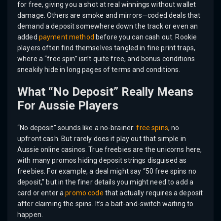
for free, giving you a shot at real winnings without wallet
damage. Others are smoke and mirrors—coded deals that
demand a deposit somewhere down the track or even an
added
payment method
before you can cash out. Rookie
players often find themselves tangled in fine print traps,
where a “free spin” isn’t quite free, and bonus conditions
sneakily hide in long pages of terms and conditions.
What “No Deposit” Really Means
For Aussie Players
“No deposit” sounds like a no-brainer:
free spins
, no
upfront cash. But rarely does it play out that simple in
Aussie online casinos. True freebies are the unicorns here,
with many promos hiding deposit strings disguised as
freebies. For example, a deal might say “50 free spins no
deposit,” but in the finer details you might need to add a
card or enter a
promo code
that actually requires a deposit
after claiming the spins. It’s a bait-and-switch waiting to
happen.