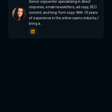
Senior copywriter specializing in direct
response, email newsletters, ad copy, SEO
content, and long-form copy. With 10 years
of experience in the online casino industry, I
bring a…