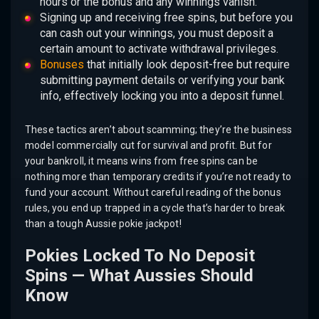
hours or the bonus and any winnings vanish.
Signing up and receiving free spins, but before you
can cash out your winnings, you must deposit a
certain amount to activate withdrawal privileges.
Bonuses
that initially look deposit-free but require
submitting payment details or verifying your bank
info, effectively locking you into a deposit funnel.
These tactics aren’t about scamming; they’re the business
model commercially cut for survival and profit. But for
your bankroll, it means wins from free spins can be
nothing more than temporary credits if you’re not ready to
fund your account. Without careful reading of the bonus
rules, you end up trapped in a cycle that’s harder to break
than a tough Aussie pokie jackpot!
Pokies Locked To No Deposit
Spins — What Aussies Should
Know