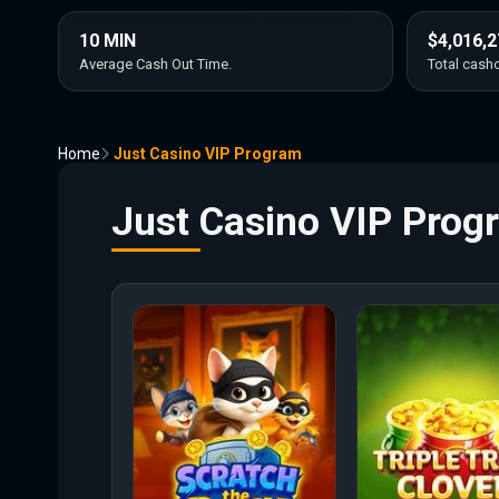
10 MIN
$4,016,2
Average Cash Out Time.
Total casho
Home
Just Casino VIP Program
Just Casino VIP Prog