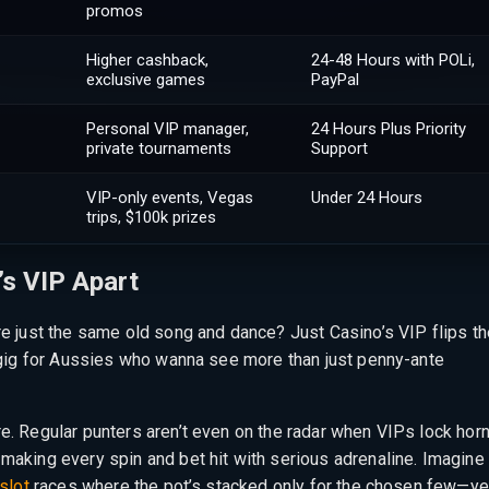
promos
Higher cashback,
24-48 Hours with POLi,
exclusive games
PayPal
Personal VIP manager,
24 Hours Plus Priority
private tournaments
Support
VIP-only events, Vegas
Under 24 Hours
trips, $100k prizes
’s VIP Apart
are just the same old song and dance? Just Casino’s VIP flips th
ng gig for Aussies who wanna see more than just penny-ante
e. Regular punters aren’t even on the radar when VIPs lock horn
 making every spin and bet hit with serious adrenaline. Imagine
slot
races where the pot’s stacked only for the chosen few—ye