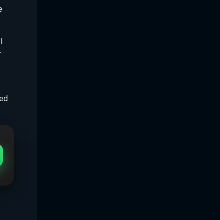
e
l
r
red