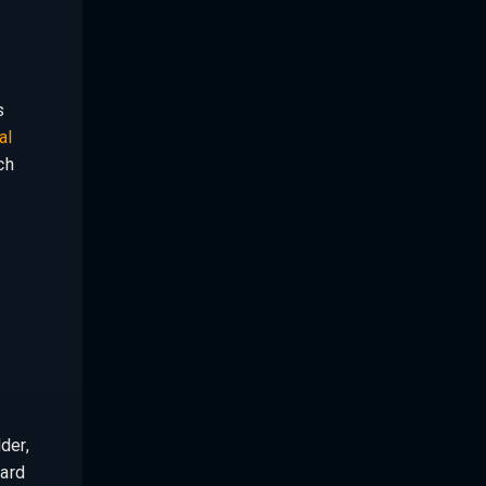
s
al
ch
der,
dard