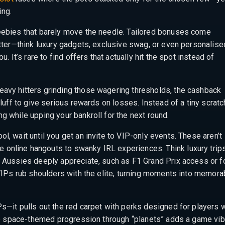
ing.
reebies that barely move the needle. Tailored bonuses come
utter—think luxury gadgets, exclusive swag, or even personalise
. It’s rare to find offers that actually hit the spot instead of
eavy hitters grinding those wagering thresholds, the cashback
fluff to give serious rewards on losses. Instead of a tiny scratc
g while upping your bankroll for the next round.
l, wait until you get an invite to VIP-only events. These aren’t
online hangouts to swanky IRL experiences. Think luxury trips
t Aussies deeply appreciate, such as F1 Grand Prix access or f
 VIPs rub shoulders with the elite, turning moments into memora
Ps—it pulls out the red carpet with perks designed for players 
 The space-themed progression through “planets” adds a game vib