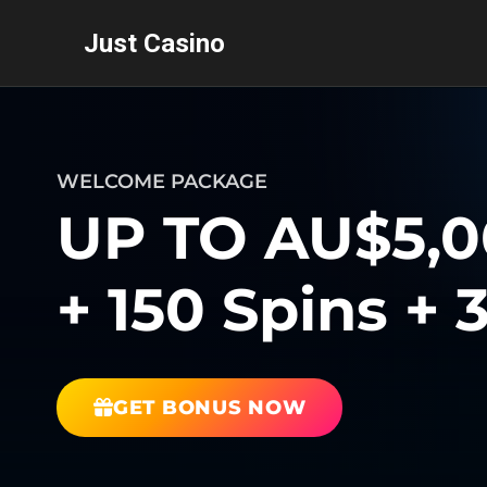
Just Casino
WELCOME PACKAGE
UP TO AU$5,
GET BONUS NOW