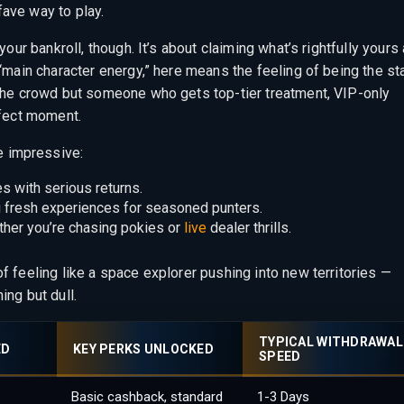
fave way to play.
 your bankroll, though. It’s about claiming what’s rightfully yours
 “main character energy,” here means the feeling of being the st
n the crowd but someone who gets top-tier treatment, VIP-only
rfect moment.
e impressive:
 with serious returns.
ng fresh experiences for seasoned punters.
ether you’re chasing pokies or
live
dealer thrills.
of feeling like a space explorer pushing into new territories —
ing but dull.
TYPICAL WITHDRAWAL
ED
KEY PERKS UNLOCKED
SPEED
Basic cashback, standard
1-3 Days