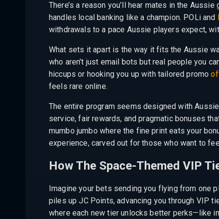
There’s a reason you’ll hear mates in the Aussie 
handles local banking like a champion. POLi and
withdrawals to a pace Aussie players expect, wi
What sets it apart is the way it fits the Aussie
who aren’t just email bots but real people you ca
hiccups or hooking you up with tailored promo
of
feels rare online.
The entire program seems designed with Aussie p
service, fair rewards, and pragmatic bonuses tha
mumbo jumbo where the fine print eats your bonus 
experience, carved out for those who want to fee
How The Space-Themed VIP Ti
Imagine your bets sending you flying from one pl
piles up JC Points, advancing you through VIP tie
where each new tier unlocks better perks—like 