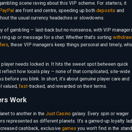
gambling scene raving about this VIP scheme. For starters, it
PayPal
are front and centre, speeding up both
deposits
and
thout the usual currency headaches or slowdowns.
 way of gambling — laid-back but no-nonsense, with VIP manager
n ring up or message for a chat. Whether that’s sorting
withdraw
fers
, these VIP managers keep things personal and timely, whi
layer needs locked in. It hits the sweet spot between quick
t reflect how locals play — none of that complicated, site-wide
before you blink. In short, it’s about genuine player care and
l valued,
fast
-tracked, and rewarded on their terms.
ers Work
anet to another in the
Just Casino
galaxy. Every spin or wager
rs represented as different planets. It’s a gamed-up loyalty lad
increased cashback, exclusive
games
you won’t find in the stan