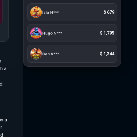
$ 679
Isla H***
$ 1,795
Hugo N***
$ 1,344
Ben V***
s
gh a
nd
by a
r
nd