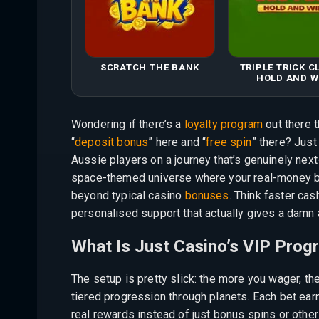
SCRATCH THE BANK
TRIPLE TRICK C
HOLD AND W
Wondering if there’s a
loyalty program
out there t
“
deposit bonus
” here and “
free spin
” there? Just
Aussie players on a journey that’s genuinely next-l
space-themed universe where your real-money bet
beyond typical casino
bonuses
. Think faster ca
personalised support that actually gives a damn 
What Is Just Casino’s VIP Prog
The setup is pretty slick: the more you wager, th
tiered progression through planets. Each bet ear
real rewards instead of just bonus spins or other 