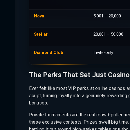
Nova
5,001 – 20,000
Stellar
20,001 – 50,000
Diamond Club
Invite-only
The Perks That Set Just Casino
Ever felt like most VIP perks at online casinos 
script, turning loyalty into a genuinely rewardi
bonuses.
Private tournaments are the real crowd-puller her
these exclusive contests. Prizes swell big time,
battling it out around high-stakes tables or turbo