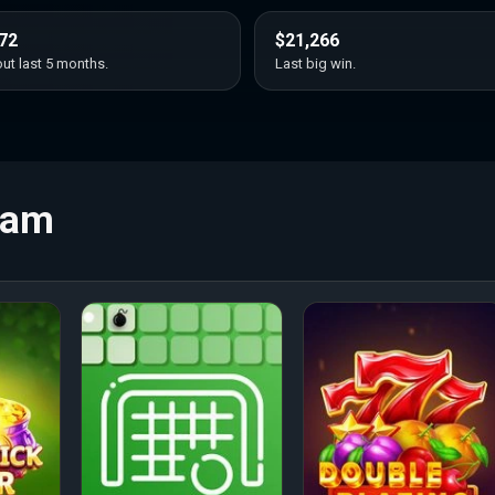
72
$21,266
ut last 5 months.
Last big win.
ram