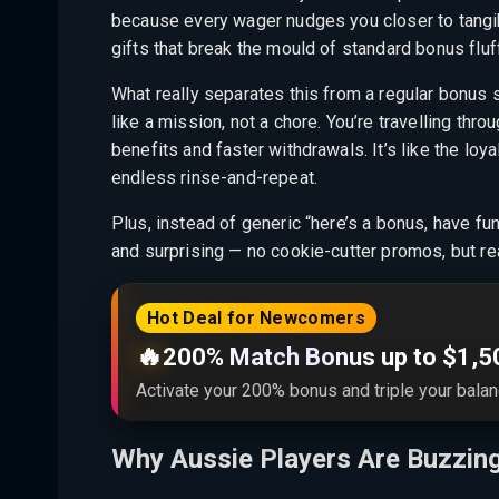
because every wager nudges you closer to tangib
gifts that break the mould of standard bonus fluf
What really separates this from a regular bonus
like a mission, not a chore. You’re travelling thr
benefits and faster withdrawals. It’s like the loya
endless rinse-and-repeat.
Plus, instead of generic “here’s a bonus, have fu
and surprising — no cookie-cutter promos, but re
Hot Deal for Newcomers
🔥
200% Match Bonus up to $1,5
Activate your 200% bonus and triple your balan
Why Aussie Players Are Buzzing