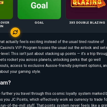
LOVER
GOAL
3X5 DOUBLE BLAZING
IN
hat actually feels exciting instead of the usual tired routine of
 Casino’s VIP Program tosses the usual out the airlock and set
evel. This isn’t just about stacking up points — it’s a trip throu
s rocket you across planets, unlocking perks that go well
shouts, access to exclusive Aussie-friendly payment options, a
about your gaming style.
ram?
e further you travel through this cosmic loyalty system marked 
ns you JC Points, which effectively work as currency to trade fo
run-of-the-mill stuff. That points system never feels like a gri