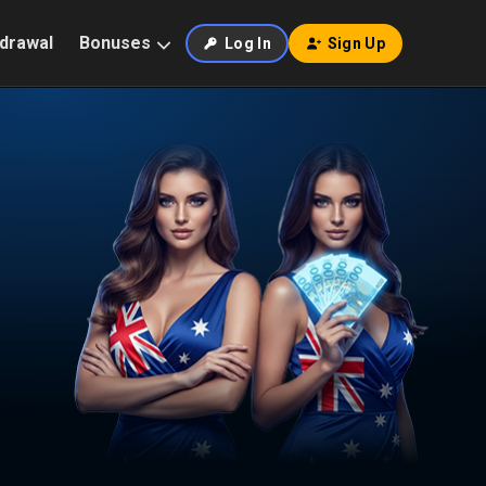
drawal
Bonuses
Log In
Sign Up