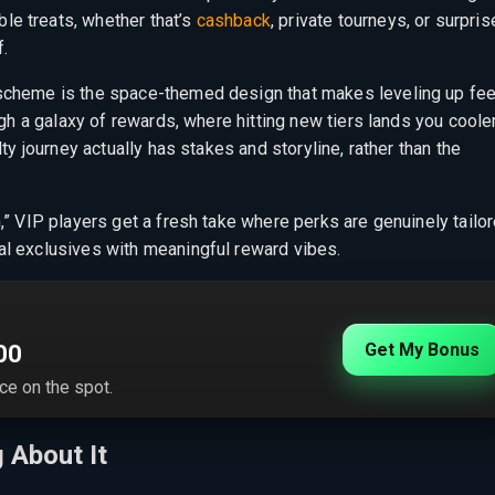
le treats, whether that’s
cashback
, private tourneys, or surpris
f.
 scheme is the space-themed design that makes leveling up fee
ough a galaxy of rewards, where hitting new tiers lands you coole
lty journey actually has stakes and storyline, rather than the
n,” VIP players get a fresh take where perks are genuinely tailo
al exclusives with meaningful reward vibes.
Get My Bonus
00
ce on the spot.
 About It