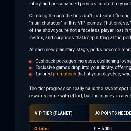
lobby, and personalised promos tailored to your 
Climbing through the tiers isn’t just about flexing
“main character” in this VIP journey. That phrase,
of the show: you’re not a faceless player lost i
invites, and surprises that keep hitting at the pe
At each new planetary stage, perks become mor
Cashback packages increase, cushioning losses
Exclusive games drop into your library, offeri
Tailored
promotions
that fit your playstyle, wh
The tier progression really nails the sweet spot 
rewards come with effort, but the journey is anyth
VIP TIER (PLANET)
JC POINTS NEED
Orbiter
0 – 5,000