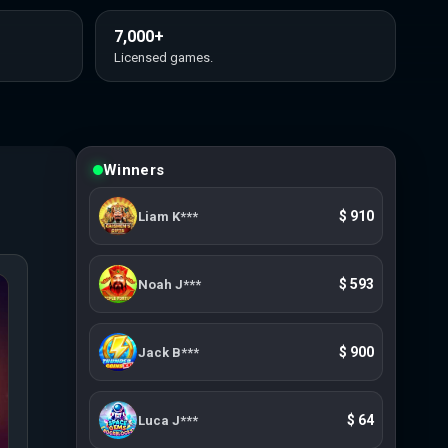
7,000+
Licensed games.
Winners
$ 910
Liam K***
$ 593
Noah J***
$ 900
Jack B***
$ 64
Luca J***