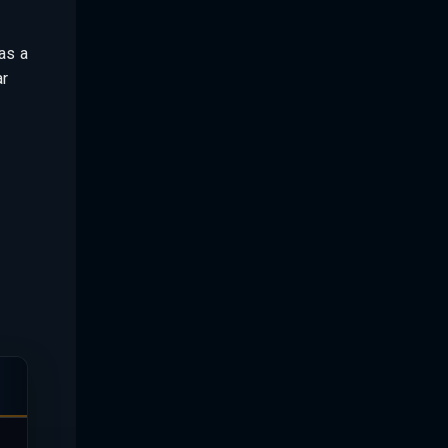
 as a
ar