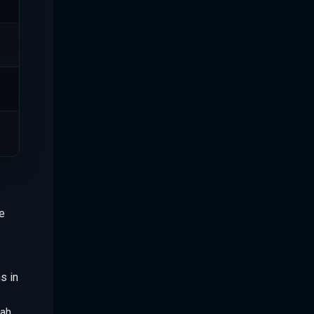
e
s in
ah,