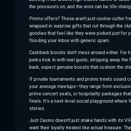
the pressure’s on, and the wins can be life-chang
Promo offers? These aren’t just cookie-cutter f
wrapped in surprise gifts that cut through the cl
goodies that feel like they were picked just for you
flooding your inbox with generic spam.
Cashback boosts don’t mess around either. For h
perks kick in with real gusto, stripping away the 
back, expect genuine boosts that cushion the stin
If private tournaments and promo treats sound coo
your average meetups—they range from exclusive 
prime concert seats, or hospitality packages tha
finals. It’s a next-level social playground where
stories.
Just Casino doesn’t just shake hands with its VI
want their loyalty treated like actual treasure.