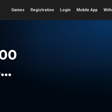
Games
Registration
Login
Mobile App
With
000
+ 150 Spins + 3 Bonus Rounds