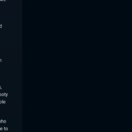
d
h
,
ooty
ble
who
e to