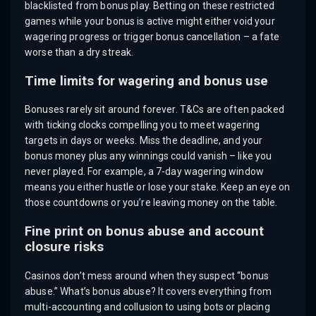
blacklisted from bonus play. Betting on these restricted
games while your bonus is active might either void your
wagering progress or trigger bonus cancellation – a fate
worse than a dry streak.
Time limits for wagering and bonus use
Bonuses rarely sit around forever. T&Cs are often packed
with ticking clocks compelling you to meet wagering
targets in days or weeks. Miss the deadline, and your
bonus money plus any winnings could vanish – like you
never played. For example, a 7-day wagering window
means you either hustle or lose your stake. Keep an eye on
those countdowns or you’re leaving money on the table.
Fine print on bonus abuse and account
closure risks
Casinos don’t mess around when they suspect “bonus
abuse.” What’s bonus abuse? It covers everything from
multi-accounting and collusion to using bots or placing