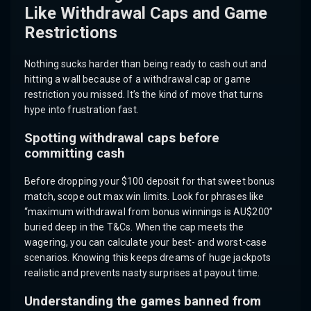
Like Withdrawal Caps and Game
Restrictions
Nothing sucks harder than being ready to cash out and
hitting a wall because of a withdrawal cap or game
restriction you missed. It’s the kind of move that turns
hype into frustration fast.
Spotting withdrawal caps before
committing cash
Before dropping your $100 deposit for that sweet bonus
match, scope out max win limits. Look for phrases like
“maximum withdrawal from bonus winnings is AU$200”
buried deep in the T&Cs. When the cap meets the
wagering, you can calculate your best- and worst-case
scenarios. Knowing this keeps dreams of huge jackpots
realistic and prevents nasty surprises at payout time.
Understanding the games banned from