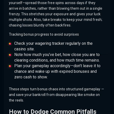
yourself—spread those free spins across days if they
arrive in batches, rather than blowing them out in a single
frenzy. This stretches your exposure and gives your luck
multiple shots. Also, take breaks to keep your mind fresh;
chasing losses bluntly often backfires.
Tracking bonus progress to avoid surprises
Check your wagering tracker regularly on the
casino site.
Note how much you’ve bet, how close you are to
clearing conditions, and how much time remains.
Plan your gameplay accordingly—don’t leave it to
chance and wake up with expired bonuses and
zero cash to show.
These steps turn bonus chaos into structured gameplay —
and save your bankroll from disappearing like smoke on
the reels.
How to Dodge Common Pitfalls