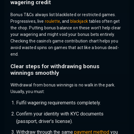
wagering credit
Bonus T&Cs always list blacklisted or restricted games.
Progressives, live
roulette
, and
blackjack
tables often get
the chop. Putting bonus balance on these won’t help clear
your wagering and might void your bonus bets entirely.
Checking the casino’s game contribution chart helps you
avoid wasted spins on games that act like a bonus dead-
end.
Clear steps for withdrawing bonus
winnings smoothly
Withdrawal from bonus winnings is no walk in the park.
Usually, you must:
Fulfil wagering requirements completely.
Confirm your identity with KYC documents
(passport, driver’s license).
Withdraw through the same
payment method
you