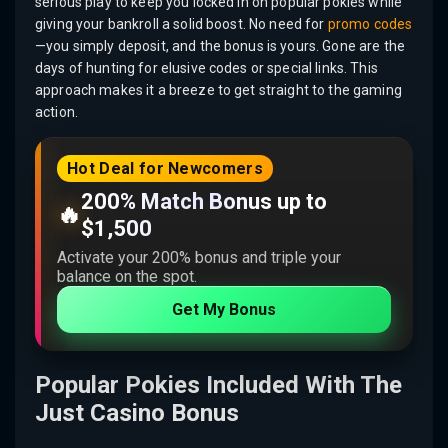
serious play to keep you locked in on popular pokies while
giving your bankroll a solid boost. No need for
promo codes
—you simply deposit, and the bonus is yours. Gone are the
days of hunting for elusive codes or special links. This
approach makes it a breeze to get straight to the gaming
action.
Hot Deal for Newcomers
200% Match Bonus up to
🔥
$1,500
Activate your 200% bonus and triple your
balance on the spot.
Get My Bonus
Popular Pokies Included With The
Just Casino Bonus