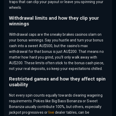
traps that can clip your payout or leave you spinning your
wheels.
Withdrawal limits and how they clip your
winnings
Withdrawal caps are the sneaky brakes casinos slam on
your bonus winnings. Say you hustle and turn your bonus
cash into a sweet AU$500, but the casino’s max
withdrawal for that bonus is just AU$200. That means no
matter how hard you grind, you’ll only walk away with
AU$200. These limits often stick to the bonus cash piece,
not your real deposits, so keep your expectations chilled.
Restricted games and how they affect spin
usability
Not every spin counts equally towards clearing wagering
requirements. Pokies like Big Bass Bonanza or Sweet
Bonanza usually contribute 100%, but others, especially
jackpot progressives or
live
dealer tables, can be