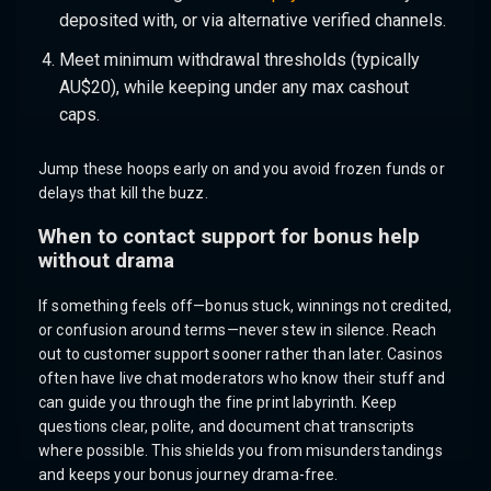
deposited with, or via alternative verified channels.
Meet minimum withdrawal thresholds (typically
AU$20), while keeping under any max cashout
caps.
Jump these hoops early on and you avoid frozen funds or
delays that kill the buzz.
When to contact support for bonus help
without drama
If something feels off—bonus stuck, winnings not credited,
or confusion around terms—never stew in silence. Reach
out to customer support sooner rather than later. Casinos
often have live chat moderators who know their stuff and
can guide you through the fine print labyrinth. Keep
questions clear, polite, and document chat transcripts
where possible. This shields you from misunderstandings
and keeps your bonus journey drama-free.