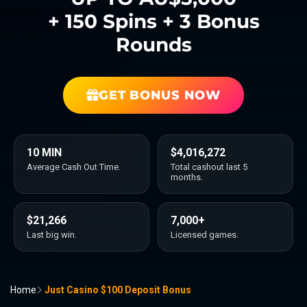
+ 150 Spins + 3 Bonus
Rounds
GET BONUS NOW
10 MIN
$4,016,272
Average Cash Out Time.
Total cashout last 5
months.
$21,266
7,000+
Last big win.
Licensed games.
Home
Just Casino $100 Deposit Bonus