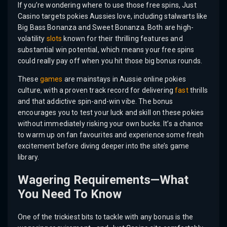
If you’re wondering where to use those free spins, Just
Casino targets pokies Aussies love, including stalwarts like
Big Bass Bonanza and Sweet Bonanza. Both are high-
volatility
slots
known for their thrilling features and
substantial win potential, which means your free spins
could really pay off when you hit those big bonus rounds.
These
games
are mainstays in Aussie online pokies
culture, with a proven track record for delivering
fast
thrills
and that addictive spin-and-win vibe. The bonus
encourages you to test your luck and skill on these pokies
without immediately risking your own bucks. It’s a chance
to warm up on fan favourites and experience some fresh
excitement before diving deeper into the site’s game
library.
Wagering Requirements—What
You Need To Know
One of the trickiest bits to tackle with any bonus is the