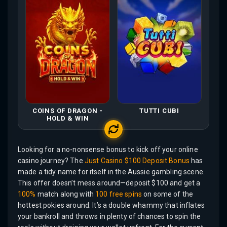
COINS OF DRAGON -
TUTTI CUBI
HOLD & WIN
Looking for a no-nonsense bonus to kick off your online
casino journey? The
Just Casino
$100
Deposit Bonus
has
made a tidy name for itself in the Aussie gambling scene.
This offer doesn’t mess around—deposit $100 and get a
100%
match along with
100
free spins
on some of the
hottest pokies around. It’s a double whammy that inflates
your bankroll and throws in plenty of chances to spin the