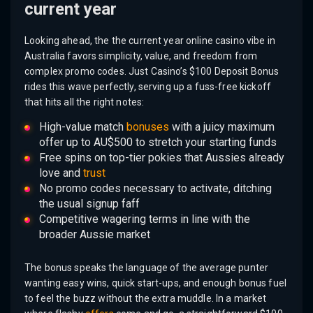
current year
Looking ahead, the the current year online casino vibe in
Australia favors simplicity, value, and freedom from
complex promo codes. Just Casino’s $100 Deposit Bonus
rides this wave perfectly, serving up a fuss-free kickoff
that hits all the right notes:
High-value match
bonuses
with a juicy maximum
offer up to AU$500 to stretch your starting funds
Free spins on top-tier pokies that Aussies already
love and
trust
No promo codes necessary to activate, ditching
the usual signup faff
Competitive wagering terms in line with the
broader Aussie market
The bonus speaks the language of the average punter
wanting easy wins, quick start-ups, and enough bonus fuel
to feel the buzz without the extra muddle. In a market