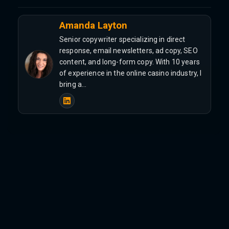
Amanda Layton
Senior copywriter specializing in direct
response, email newsletters, ad copy, SEO
content, and long-form copy. With 10 years
of experience in the online casino industry, I
bring a…