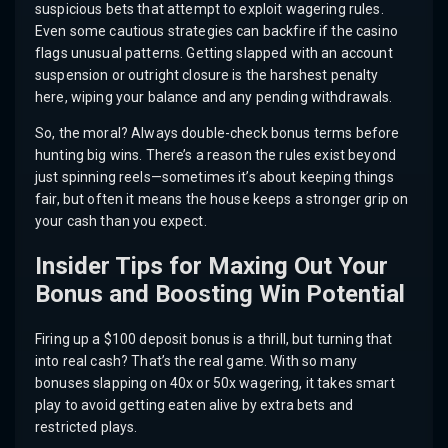
suspicious bets that attempt to exploit wagering rules.
Even some cautious strategies can backfire if the casino
flags unusual patterns. Getting slapped with an account
suspension or outright closure is the harshest penalty
here, wiping your balance and any pending withdrawals.
So, the moral? Always double-check bonus terms before
hunting big wins. There’s a reason the rules exist beyond
just spinning reels—sometimes it’s about keeping things
fair, but often it means the house keeps a stronger grip on
your cash than you expect.
Insider Tips for Maxing Out Your
Bonus and Boosting Win Potential
Firing up a $100 deposit bonus is a thrill, but turning that
into real cash? That’s the real game. With so many
bonuses slapping on 40x or 50x wagering, it takes smart
play to avoid getting eaten alive by extra bets and
restricted plays.