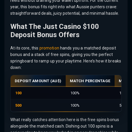
reels without draining your wallet upfront. For the current
year, this bonus fits right into what Aussie punters crave:
straightforward deals, juicy potential, and minimal hassle.
What The Just Casino $100
Deposit Bonus Offers
At its core, this
promotion
hands you a matched deposit
bonus and a stack of free spins, giving you the perfect
springboard to ramp up your playtime. Here’s how it breaks
down:
DEPOSIT AMOUNT (AU$)
MATCH PERCENTAGE
MAX B
100
100%
100
500
100%
500
What really catches attention here is the free spins bonus
alongside the matched cash. Dishing out 100 spins is a