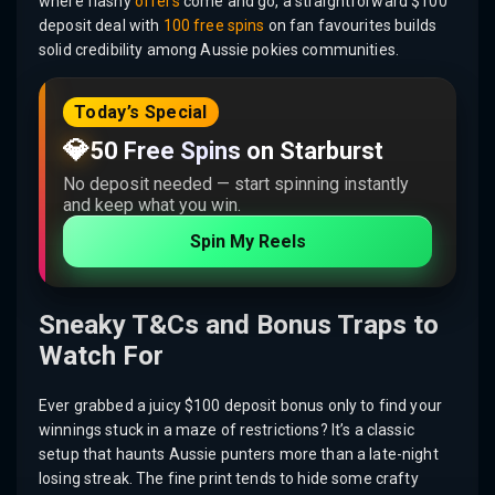
where flashy
offers
come and go, a straightforward $100
deposit deal with
100 free spins
on fan favourites builds
solid credibility among Aussie pokies communities.
Today’s Special
💎
50 Free Spins on Starburst
No deposit needed — start spinning instantly
and keep what you win.
Spin My Reels
Sneaky T&Cs and Bonus Traps to
Watch For
Ever grabbed a juicy $100 deposit bonus only to find your
winnings stuck in a maze of restrictions? It’s a classic
setup that haunts Aussie punters more than a late-night
losing streak. The fine print tends to hide some crafty