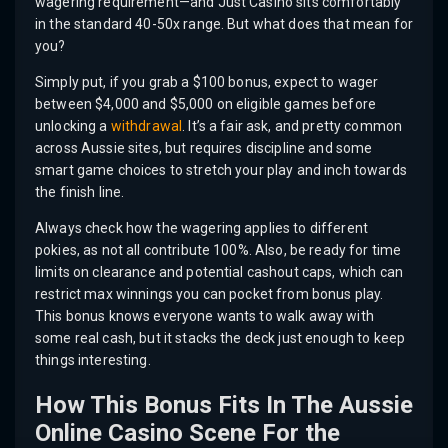
wagering requirement—and Just Casino sits comfortably
in the standard 40-50x range. But what does that mean for
you?
Simply put, if you grab a $100 bonus, expect to wager
between $4,000 and $5,000 on eligible games before
unlocking a
withdrawal
. It’s a fair ask, and pretty common
across Aussie sites, but requires discipline and some
smart game choices to stretch your play and inch towards
the finish line.
Always check how the wagering applies to different
pokies, as not all contribute 100%. Also, be ready for time
limits on clearance and potential cashout caps, which can
restrict max winnings you can pocket from bonus play.
This bonus knows everyone wants to walk away with
some real cash, but it stacks the deck just enough to keep
things interesting.
How This Bonus Fits In The Aussie
Online Casino Scene For the