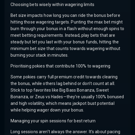
Choosing bets wisely within wagering limits
Bet size impacts how long you can ride the bonus before
hitting those wagering targets. Punting the max bet might
burn through your bonus in a flash without enough spins to
meet betting requirements. Instead, play bets that are
steady but let you last with your bonus funds, hitting the
minimum bet size that counts towards wagering without
burning your stack in minutes.
Prioritising pokies that contribute 100% to wagering
Some pokies carry full premium credit towards clearing
the bonus, while others lag behind or don’t count at all.
Stick to top favorites like Big Bass Bonanza, Sweet
Bonanza, or Zeus vs Hades—they’re usually 100% bonused
and high volatility, which means jackpot bust potential
while helping wager down your bonus.
Managing your spin sessions for best return
Long sessions aren’t always the answer. It’s about pacing