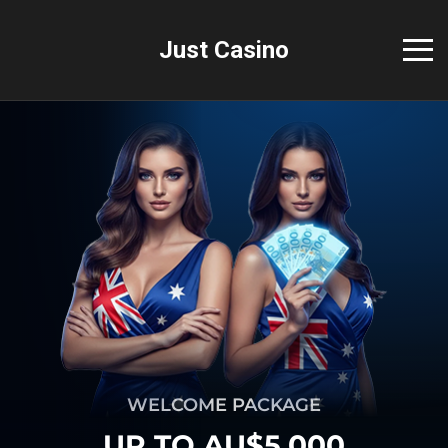
Just Casino
WELCOME PACKAGE
UP TO AU$5,000