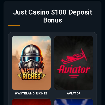
Just Casino $100 Deposit
Bonus
WASTELAND RICHES
AVIATOR