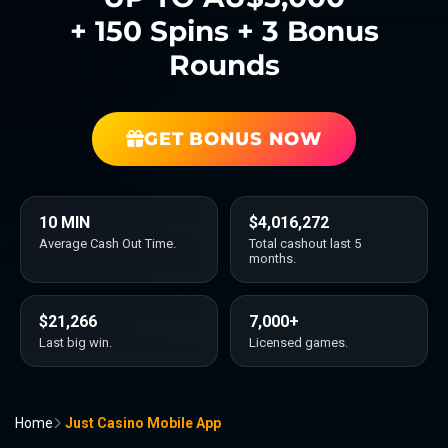
+ 150 Spins + 3 Bonus
Rounds
GET BONUS NOW
10 MIN
$4,016,272
Average Cash Out Time.
Total cashout last 5
months.
$21,266
7,000+
Last big win.
Licensed games.
Home
Just Casino Mobile App