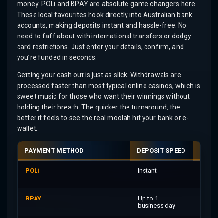
money. POLi and BPAY are absolute game changers here.
These local favourites hook directly into Australian bank
accounts, making deposits instant and hassle-free. No
need to faff about with international transfers or dodgy
card restrictions. Just enter your details, confirm, and
you’re funded in seconds.
Getting your cash out is just as slick. Withdrawals are
processed faster than most typical online casinos, which is
sweet music for those who want their winnings without
holding their breath. The quicker the turnaround, the
better it feels to see the real moolah hit your bank or e-
wallet.
PAYMENT METHOD
DEPOSIT SPEED
WITH
POLi
Instant
Same 
proce
BPAY
Up to 1
Same 
business day
proce