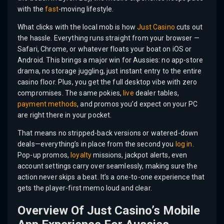
with the
fast
-moving lifestyle.
What clicks with the local mob is how
Just Casino
cuts out
the hassle. Everything runs straight from your browser —
Safari, Chrome, or whatever floats your boat on iOS or
Android. This brings a major win for Aussies: no app-store
drama, no storage juggling, just instant entry to the entire
casino floor. Plus, you get the full desktop vibe with zero
compromises. The same pokies,
live
dealer tables,
payment methods
, and promos you’d expect on your PC
are right there in your pocket.
That means no stripped-back versions or watered-down
deals—everything’s in place from the second you
log in
.
Pop-up promos,
loyalty
missions, jackpot alerts, even
account settings carry over seamlessly, making sure the
action never skips a beat. It’s a one-to-one experience that
gets the player-first memo loud and clear.
Overview Of Just Casino’s Mobile