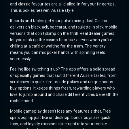
and classic favourites are all dialled-in for your fingertips.
This is pokies heaven, Aussie style.
If cards and tables get your pulse racing, Just Casino
delivers on blackjack, baccarat, and roulette in slick mobile
versions that don’t skimp on the thrill. Real dealer games
let you soak up the casino floor buzz, even when you’re
chilling at a café or waiting for the tram. The variety
means you can mix poker hands with spinning reels
seamlessly.
Feeling like switching it up? The app offers a solid spread
of specialty games that suit different Aussie tastes, from
scratchies to quick-fire arcade pokies and unique bonus
buy options. It keeps things fresh, rewarding players who
love to jump around and chase different vibes beneath the
mobile hood.
Mobile gameplay doesn’t lose any features either. Free
spins pop up just like on desktop, bonus buys are quick
taps, and loyalty missions slide right into your mobile