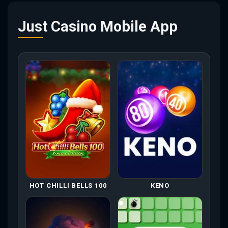
Just Casino Mobile App
HOT CHILLI BELLS 100
KENO