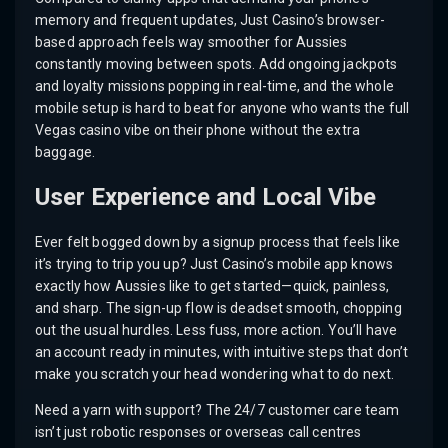
memory and frequent updates, Just Casino’s browser-
based approach feels way smoother for Aussies
constantly moving between spots. Add ongoing jackpots
and loyalty missions popping in real-time, and the whole
mobile setup is hard to beat for anyone who wants the full
Vegas casino vibe on their phone without the extra
baggage.
User Experience and Local Vibe
Ever felt bogged down by a signup process that feels like
it’s trying to trip you up? Just Casino’s mobile app knows
exactly how Aussies like to get started—quick, painless,
and sharp. The sign-up flow is deadset smooth, chopping
out the usual hurdles. Less fuss, more action. You’ll have
an account ready in minutes, with intuitive steps that don’t
make you scratch your head wondering what to do next.
Need a yarn with support? The 24/7 customer care team
isn’t just robotic responses or overseas call centres