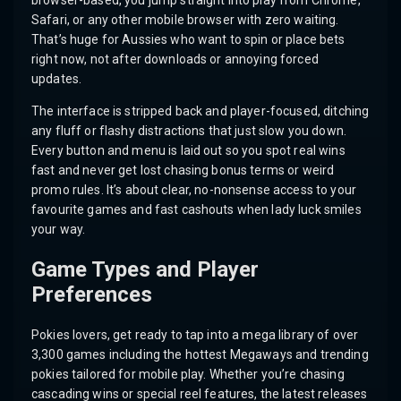
browser-based, you jump straight into play from Chrome,
Safari, or any other mobile browser with zero waiting.
That’s huge for Aussies who want to spin or place bets
right now, not after downloads or annoying forced
updates.
The interface is stripped back and player-focused, ditching
any fluff or flashy distractions that just slow you down.
Every button and menu is laid out so you spot real wins
fast and never get lost chasing bonus terms or weird
promo rules. It’s about clear, no-nonsense access to your
favourite games and fast cashouts when lady luck smiles
your way.
Game Types and Player
Preferences
Pokies lovers, get ready to tap into a mega library of over
3,300 games including the hottest Megaways and trending
pokies tailored for mobile play. Whether you’re chasing
cascading wins or special reel features, the latest releases