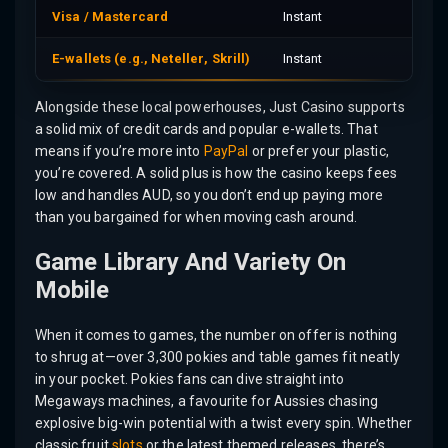
Visa
/
Mastercard
Instant
1-3 b
E-wallets (e.g.,
Neteller
,
Skrill
)
Instant
Within
Alongside these local powerhouses, Just Casino supports
a solid mix of credit cards and popular e-wallets. That
means if you’re more into
PayPal
or prefer your plastic,
you’re covered. A solid plus is how the casino keeps fees
low and handles AUD, so you don’t end up paying more
than you bargained for when moving cash around.
Game Library And Variety On
Mobile
When it comes to games, the number on offer is nothing
to shrug at—over 3,300 pokies and table games fit neatly
in your pocket. Pokies fans can dive straight into
Megaways machines, a favourite for Aussies chasing
explosive big-win potential with a twist every spin. Whether
classic fruit
slots
or the latest themed releases, there’s