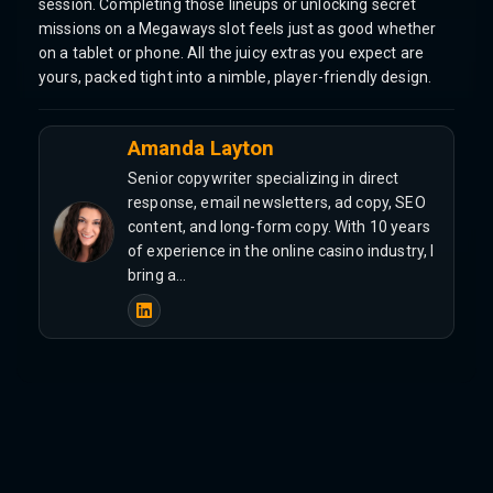
session. Completing those lineups or unlocking secret
missions on a Megaways slot feels just as good whether
on a tablet or phone. All the juicy extras you expect are
yours, packed tight into a nimble, player-friendly design.
Amanda Layton
Senior copywriter specializing in direct
response, email newsletters, ad copy, SEO
content, and long-form copy. With 10 years
of experience in the online casino industry, I
bring a…