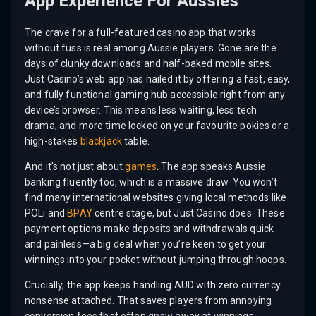
App Experience For Aussies
The crave for a full-featured casino app that works
without fuss is real among Aussie players. Gone are the
days of clunky downloads and half-baked mobile sites.
Just Casino’s web app has nailed it by offering a fast, easy,
and fully functional gaming hub accessible right from any
device’s browser. This means less waiting, less tech
drama, and more time locked on your favourite pokies or a
high-stakes
blackjack
table.
And it’s not just about
games
. The app speaks Aussie
banking fluently too, which is a massive draw. You won’t
find many international websites giving local methods like
POLi and
BPAY
centre stage, but Just Casino does. These
payment options make deposits and withdrawals quick
and painless—a big deal when you’re keen to get your
winnings into your pocket without jumping through hoops.
Crucially, the app keeps handling AUD with zero currency
nonsense attached. That saves players from annoying