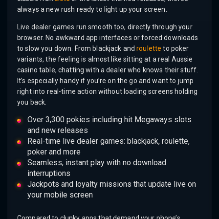
always a new rush ready to light up your screen.
Live dealer games run smooth too, directly through your
browser. No awkward app interfaces or forced downloads
to slow you down. From blackjack and
roulette
to poker
variants, the feeling is almost like sitting at a real Aussie
casino table, chatting with a dealer who knows their stuff.
It’s especially handy if you’re on the go and want to jump
right into real-time action without loading screens holding
you back.
Over 3,300 pokies including hit Megaways slots
and new releases
Real-time live dealer games: blackjack, roulette,
poker and more
Seamless, instant play with no download
interruptions
Jackpots and loyalty missions that update live on
your mobile screen
Compared to clunky apps that demand your phone’s