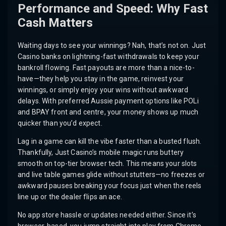
Performance and Speed: Why Fast
Cash Matters
Waiting days to see your winnings? Nah, that’s not on. Just
Casino banks on lightning-fast withdrawals to keep your
bankroll flowing. Fast payouts are more than a nice-to-
have—they help you stay in the game, reinvest your
winnings, or simply enjoy your wins without awkward
delays. With preferred Aussie payment options like POLi
and BPAY front and centre, your money shows up much
quicker than you’d expect.
Lag in a game can kill the vibe faster than a busted flush.
Thankfully, Just Casino’s mobile magic runs buttery
smooth on top-tier browser tech. This means your slots
and live table games glide without stutters—no freezes or
awkward pauses breaking your focus just when the reels
line up or the dealer flips an ace.
No app store hassle or updates needed either. Since it’s