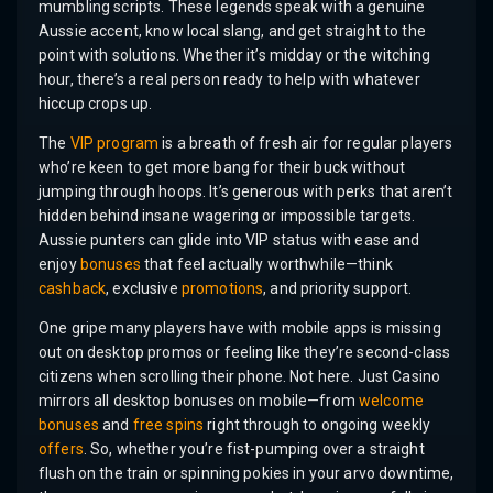
mumbling scripts. These legends speak with a genuine
Aussie accent, know local slang, and get straight to the
point with solutions. Whether it’s midday or the witching
hour, there’s a real person ready to help with whatever
hiccup crops up.
The
VIP program
is a breath of fresh air for regular players
who’re keen to get more bang for their buck without
jumping through hoops. It’s generous with perks that aren’t
hidden behind insane wagering or impossible targets.
Aussie punters can glide into VIP status with ease and
enjoy
bonuses
that feel actually worthwhile—think
cashback
, exclusive
promotions
, and priority support.
One gripe many players have with mobile apps is missing
out on desktop promos or feeling like they’re second-class
citizens when scrolling their phone. Not here. Just Casino
mirrors all desktop bonuses on mobile—from
welcome
bonuses
and
free spins
right through to ongoing weekly
offers
. So, whether you’re fist-pumping over a straight
flush on the train or spinning pokies in your arvo downtime,