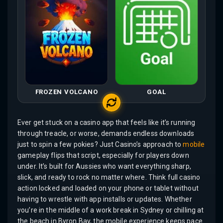
FROZEN VOLCANO
GOAL
Ever get stuck on a casino app that feels like it’s running
through treacle, or worse, demands endless downloads
just to spin a few pokies? Just Casino’s approach to
mobile
gameplay flips that script, especially for players down
under. It’s built for Aussies who want everything sharp,
slick, and ready to rock no matter where. Think full casino
action locked and loaded on your phone or tablet without
having to wrestle with app installs or updates. Whether
you’re in the middle of a work break in Sydney or chilling at
the beach in Byron Bay, the mobile experience keeps pace