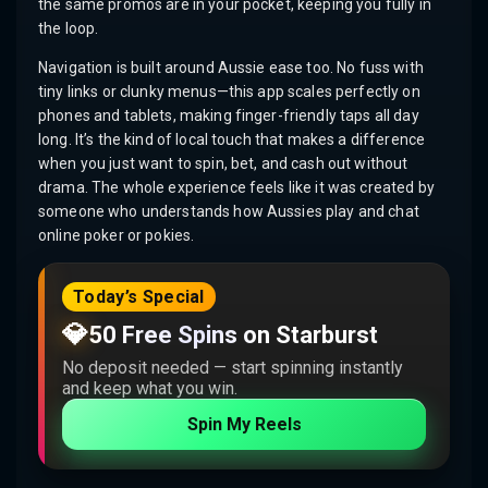
the same promos are in your pocket, keeping you fully in
the loop.
Navigation is built around Aussie ease too. No fuss with
tiny links or clunky menus—this app scales perfectly on
phones and tablets, making finger-friendly taps all day
long. It’s the kind of local touch that makes a difference
when you just want to spin, bet, and cash out without
drama. The whole experience feels like it was created by
someone who understands how Aussies play and chat
online poker or pokies.
Today’s Special
💎
50 Free Spins on Starburst
No deposit needed — start spinning instantly
and keep what you win.
Spin My Reels