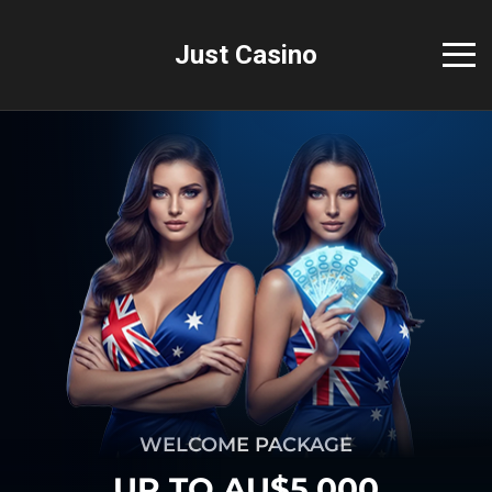
Just Casino
WELCOME PACKAGE
UP TO AU$5,000