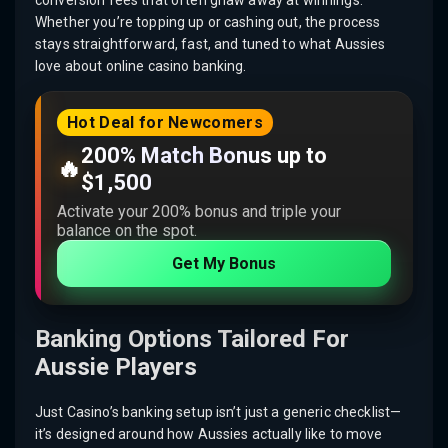
conversion fees that often gnaw away at winnings.
Whether you’re topping up or cashing out, the process
stays straightforward, fast, and tuned to what Aussies
love about online casino banking.
Hot Deal for Newcomers
200% Match Bonus up to
🔥
$1,500
Activate your 200% bonus and triple your
balance on the spot.
Get My Bonus
Banking Options Tailored For
Aussie Players
Just Casino’s banking setup isn’t just a generic checklist—
it’s designed around how Aussies actually like to move