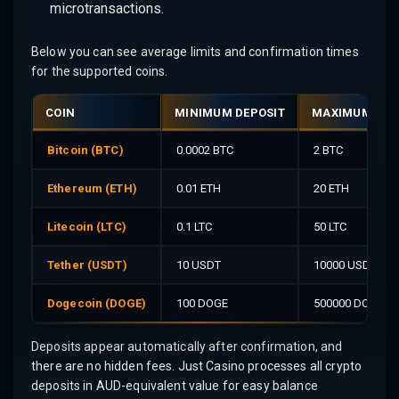
microtransactions.
Below you can see average limits and confirmation times
for the supported coins.
COIN
MINIMUM DEPOSIT
MAXIMUM DEP
Bitcoin (BTC)
0.0002 BTC
2 BTC
Ethereum (ETH)
0.01 ETH
20 ETH
Litecoin (LTC)
0.1 LTC
50 LTC
Tether (USDT)
10 USDT
10000 USDT
Dogecoin (DOGE)
100 DOGE
500000 DOGE
Deposits appear automatically after confirmation, and
there are no hidden fees. Just Casino processes all crypto
deposits in AUD-equivalent value for easy balance