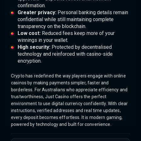
confirmation.
Greater privacy:
Personal banking details remain
confidential while still maintaining complete
transparency on the blockchain.
Low cost:
Reduced fees keep more of your
winnings in your wallet.
High security:
Protected by decentralised
technology and reinforced with casino-side
encryption.
Crypto has redefined the way players engage with online
casinos by making payments simpler, faster and
borderless. For Australians who appreciate efficiency and
trustworthiness, Just Casino offers the perfect
environment to use digital currency confidently. With clear
instructions, verified addresses and real time updates,
every deposit becomes effortless. It is modern gaming,
powered by technology and built for convenience.