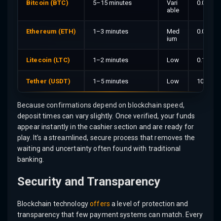
Bitcoin (BTC)
5–15 minutes
Vari
0.0002 
able
Ethereum (ETH)
1–3 minutes
Med
0.01 ET
ium
Litecoin (LTC)
1–2 minutes
Low
0.1 LTC
Tether (USDT)
1–5 minutes
Low
10 USD
Because confirmations depend on blockchain speed,
deposit times can vary slightly. Once verified, your funds
appear instantly in the cashier section and are ready for
play. It’s a streamlined, secure process that removes the
waiting and uncertainty often found with traditional
banking.
Security and Transparency
Blockchain technology
offers
a level of protection and
transparency that few payment systems can match. Every