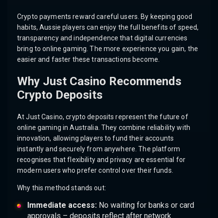
Crypto payments reward careful users. By keeping good
habits, Aussie players can enjoy the full benefits of speed,
transparency and independence that digital currencies
bring to online gaming. The more experience you gain, the
easier and faster these transactions become.
Why Just Casino Recommends
Crypto Deposits
At Just Casino, crypto deposits represent the future of
online gaming in Australia. They combine reliability with
innovation, allowing players to fund their accounts
instantly and securely from anywhere. The platform
recognises that flexibility and privacy are essential for
modern users who prefer control over their funds.
Why this method stands out:
Immediate access:
No waiting for banks or card
approvals – deposits reflect after network