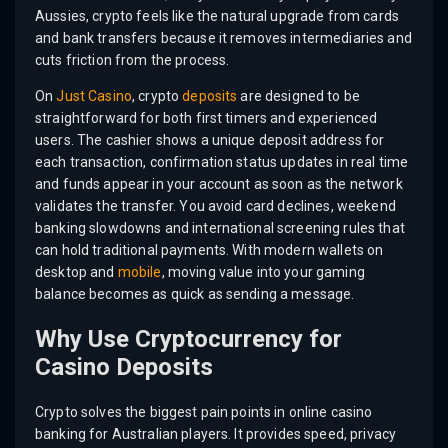
Aussies, crypto feels like the natural upgrade from cards
and bank transfers because it removes intermediaries and
cuts friction from the process.
On
Just Casino
, crypto
deposits
are designed to be
straightforward for both first timers and experienced
users. The cashier shows a unique deposit address for
each transaction, confirmation status updates in real time
and funds appear in your account as soon as the network
validates the transfer. You avoid card declines, weekend
banking slowdowns and international screening rules that
can hold traditional payments. With modern wallets on
desktop and
mobile
, moving value into your gaming
balance becomes as quick as sending a message.
Why Use Cryptocurrency for
Casino Deposits
Crypto solves the biggest pain points in online casino
banking for Australian players. It provides speed, privacy