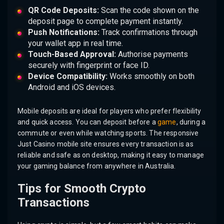
QR Code Deposits:
Scan the code shown on the
deposit page to complete payment instantly.
Push Notifications:
Track confirmations through
your wallet app in real time.
Touch-Based Approval:
Authorise payments
securely with fingerprint or face ID.
Device Compatibility:
Works smoothly on both
Android and iOS devices.
Mobile deposits are ideal for players who prefer flexibility
and quick access. You can deposit before a
game
, during a
commute or even while watching sports. The responsive
Just Casino mobile site ensures every transaction is as
reliable and safe as on desktop, making it easy to manage
your gaming balance from anywhere in Australia.
Tips for Smooth Crypto
Transactions