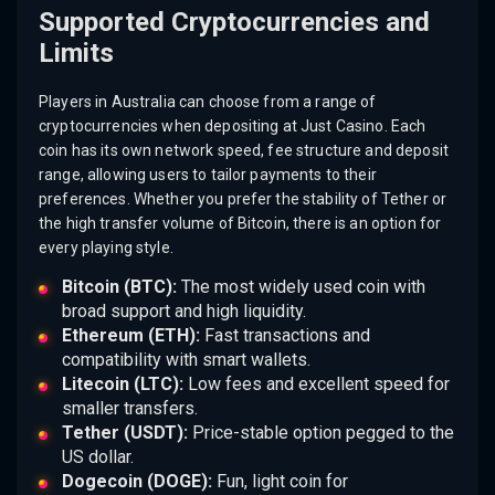
Supported Cryptocurrencies and
Limits
Players in Australia can choose from a range of
cryptocurrencies when depositing at Just Casino. Each
coin has its own network speed, fee structure and deposit
range, allowing users to tailor payments to their
preferences. Whether you prefer the stability of Tether or
the high transfer volume of Bitcoin, there is an option for
every playing style.
Bitcoin (BTC):
The most widely used coin with
broad support and high liquidity.
Ethereum (ETH):
Fast transactions and
compatibility with smart wallets.
Litecoin (LTC):
Low fees and excellent speed for
smaller transfers.
Tether (USDT):
Price-stable option pegged to the
US dollar.
Dogecoin (DOGE):
Fun, light coin for