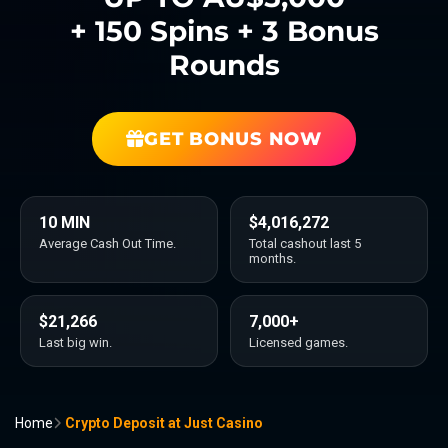
+ 150 Spins + 3 Bonus
Rounds
GET BONUS NOW
10 MIN
$4,016,272
Average Cash Out Time.
Total cashout last 5
months.
$21,266
7,000+
Last big win.
Licensed games.
Home
Crypto Deposit at Just Casino