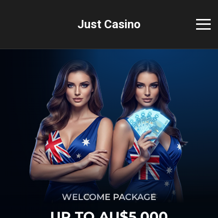
Just Casino
WELCOME PACKAGE
UP TO AU$5,000