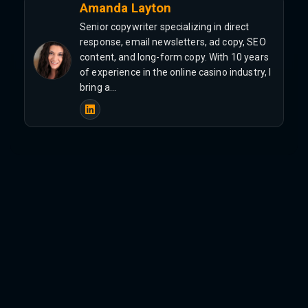
Amanda Layton
Senior copywriter specializing in direct
response, email newsletters, ad copy, SEO
content, and long-form copy. With 10 years
of experience in the online casino industry, I
bring a…