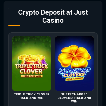
Crypto Deposit at Just
Casino
TRIPLE TRICK CLOVER
SUPERCHARGED
HOLD AND WIN
CLOVERS: HOLD AND
WIN