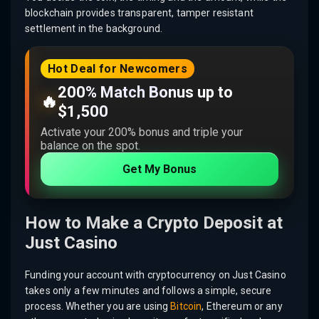
blockchain provides transparent, tamper resistant
settlement in the background.
Hot Deal for Newcomers
200% Match Bonus up to
🔥
$1,500
Activate your 200% bonus and triple your
balance on the spot.
Get My Bonus
How to Make a Crypto Deposit at
Just Casino
Funding your account with cryptocurrency on Just Casino
takes only a few minutes and follows a simple, secure
process. Whether you are using
Bitcoin
, Ethereum or any