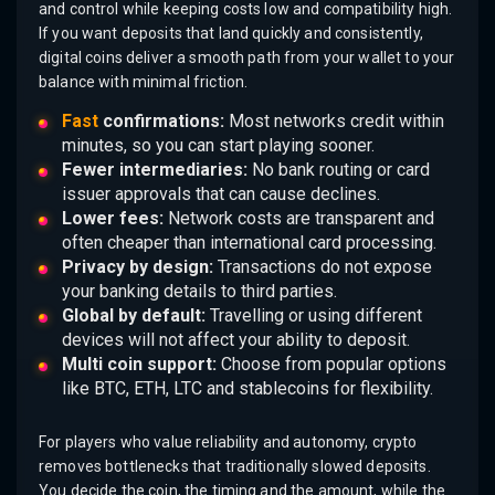
and control while keeping costs low and compatibility high.
If you want deposits that land quickly and consistently,
digital coins deliver a smooth path from your wallet to your
balance with minimal friction.
Fast
confirmations:
Most networks credit within
minutes, so you can start playing sooner.
Fewer intermediaries:
No bank routing or card
issuer approvals that can cause declines.
Lower fees:
Network costs are transparent and
often cheaper than international card processing.
Privacy by design:
Transactions do not expose
your banking details to third parties.
Global by default:
Travelling or using different
devices will not affect your ability to deposit.
Multi coin support:
Choose from popular options
like BTC, ETH, LTC and stablecoins for flexibility.
For players who value reliability and autonomy, crypto
removes bottlenecks that traditionally slowed deposits.
You decide the coin, the timing and the amount, while the