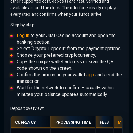
other supported coin, deposits are fast, verified and
available around the clock. The interface clearly displays
every step and confirms when your funds arrive.
Step by step:
Log in
to your Just Casino account and open the
banking section.
Select “Crypto Deposit” from the payment options.
Choose your preferred cryptocurrency.
Copy the unique wallet address or scan the QR
code shown on the screen.
Confirm the amount in your wallet
app
and send the
transaction.
Wait for the network to confirm – usually within
minutes your balance updates automatically.
Deposit overview:
CURRENCY
PROCESSING TIME
FEES
MINIMU