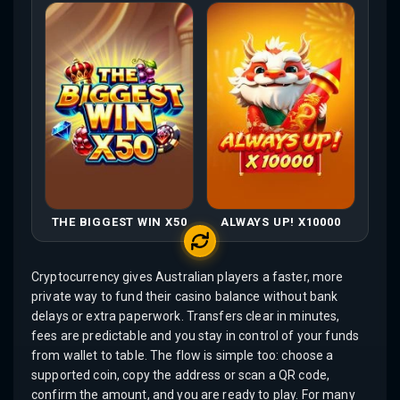
THE BIGGEST WIN X50
ALWAYS UP! X10000
Cryptocurrency gives Australian players a faster, more
private way to fund their casino balance without bank
delays or extra paperwork. Transfers clear in minutes,
fees are predictable and you stay in control of your funds
from wallet to table. The flow is simple too: choose a
supported coin, copy the address or scan a QR code,
confirm the amount, and you are ready to play. For many