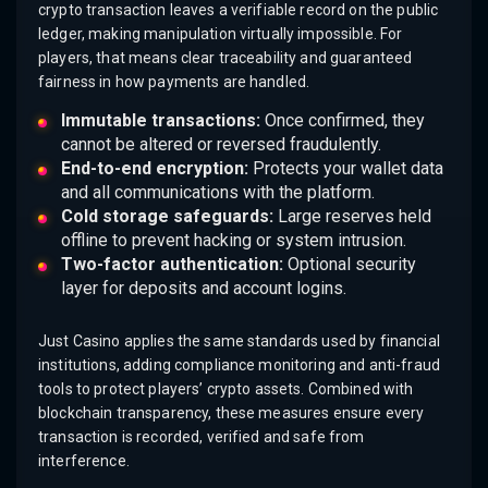
crypto transaction leaves a verifiable record on the public
ledger, making manipulation virtually impossible. For
players, that means clear traceability and guaranteed
fairness in how payments are handled.
Immutable transactions:
Once confirmed, they
cannot be altered or reversed fraudulently.
End-to-end encryption:
Protects your wallet data
and all communications with the platform.
Cold storage safeguards:
Large reserves held
offline to prevent hacking or system intrusion.
Two-factor authentication:
Optional security
layer for deposits and account logins.
Just Casino applies the same standards used by financial
institutions, adding compliance monitoring and anti-fraud
tools to protect players’ crypto assets. Combined with
blockchain transparency, these measures ensure every
transaction is recorded, verified and safe from
interference.