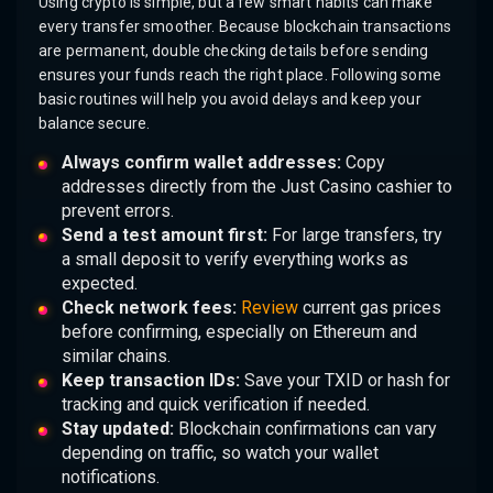
Using crypto is simple, but a few smart habits can make
every transfer smoother. Because blockchain transactions
are permanent, double checking details before sending
ensures your funds reach the right place. Following some
basic routines will help you avoid delays and keep your
balance secure.
Always confirm wallet addresses:
Copy
addresses directly from the Just Casino cashier to
prevent errors.
Send a test amount first:
For large transfers, try
a small deposit to verify everything works as
expected.
Check network fees:
Review
current gas prices
before confirming, especially on Ethereum and
similar chains.
Keep transaction IDs:
Save your TXID or hash for
tracking and quick verification if needed.
Stay updated:
Blockchain confirmations can vary
depending on traffic, so watch your wallet
notifications.