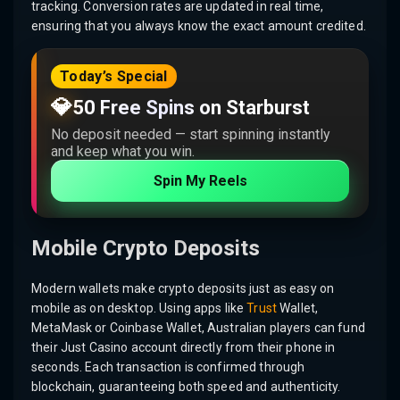
tracking. Conversion rates are updated in real time,
ensuring that you always know the exact amount credited.
Today’s Special
💎
50 Free Spins on Starburst
No deposit needed — start spinning instantly
and keep what you win.
Spin My Reels
Mobile Crypto Deposits
Modern wallets make crypto deposits just as easy on
mobile as on desktop. Using apps like
Trust
Wallet,
MetaMask or Coinbase Wallet, Australian players can fund
their Just Casino account directly from their phone in
seconds. Each transaction is confirmed through
blockchain, guaranteeing both speed and authenticity.