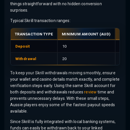
things straightforward with no hidden conversion
surprises.
Typical Skrill transaction ranges:
TRANSACTION TYPE
MINIMUM AMOUNT (AUD)
MAXI
Deposit
10
5000
Withdrawal
20
1000
To keep your Skrill withdrawals moving smoothly, ensure
your wallet and casino details match exactly, and complete
verification steps early. Using the same Skrill account for
both deposits and withdrawals reduces
review
time and
prevents unnecessary delays. With these small steps,
Aussie players enjoy some of the fastest payout speeds
available.
Since Skrill is fully integrated with local banking systems,
funds can easily be withdrawn back to your linked