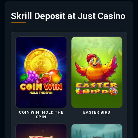
Skrill Deposit at Just Casino
COIN WIN: HOLD THE
EASTER BIRD
SPIN