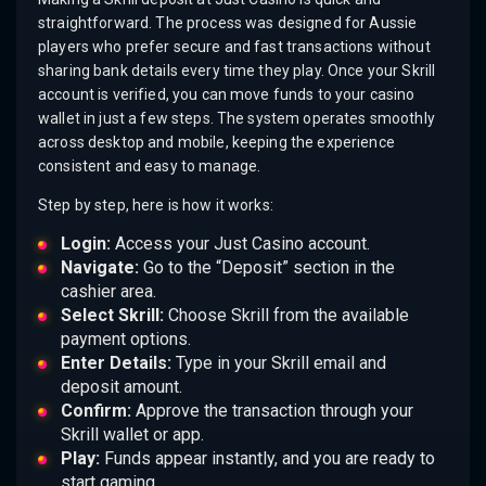
straightforward. The process was designed for Aussie
players who prefer secure and fast transactions without
sharing bank details every time they play. Once your Skrill
account is verified, you can move funds to your casino
wallet in just a few steps. The system operates smoothly
across desktop and mobile, keeping the experience
consistent and easy to manage.
Step by step, here is how it works:
Login:
Access your Just Casino account.
Navigate:
Go to the “Deposit” section in the
cashier area.
Select Skrill:
Choose Skrill from the available
payment options.
Enter Details:
Type in your Skrill email and
deposit amount.
Confirm:
Approve the transaction through your
Skrill wallet or app.
Play:
Funds appear instantly, and you are ready to
start gaming.