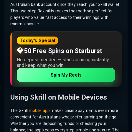
Australian bank account once they reach your Skrill wallet.
This two-step flexibility makes the method perfect for
players who value fast access to their winnings with
minimal hassle.
Today’s Special
💎
50 Free Spins on Starburst
No deposit needed — start spinning instantly
and keep what you win.
Spin My Reels
Using Skrill on Mobile Devices
The Skrill
mobile app
makes casino payments even more
convenient for Australians who prefer gaming on the go.
Whether you are depositing funds or checking your
balance, the app keeps every step simple and secure. The