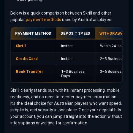
Below is a quick comparison between Skrill and other
popular
payment methods
used by Australian players:
PAYMENT METHOD
DEPOSIT SPEED
WITHDRAWAL
TI
Skrill
Instant
Within 24 Hours
Credit Card
Instant
2–3 Business Days
Bank Transfer
1–3 Business
3–5 Business Days
Days
Skrill clearly stands out with its instant processing, mobile
readiness, and no need to reenter payment information.
It’s the ideal choice for Australian players who want speed,
simplicity, and security in one place. Once your deposit hits
your account, you can jump straight into the action without
interruptions or waiting for confirmation.