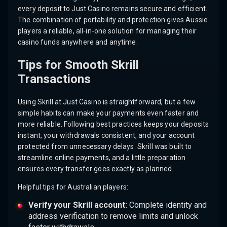
every deposit to Just Casino remains secure and efficient.
The combination of portability and protection gives Aussie
players a reliable, all-in-one solution for managing their
casino funds anywhere and anytime.
Tips for Smooth Skrill
Transactions
Using Skrill at Just Casino is straightforward, but a few
simple habits can make your payments even faster and
more reliable. Following best practices keeps your deposits
instant, your withdrawals consistent, and your account
protected from unnecessary delays. Skrill was built to
streamline online payments, and a little preparation
ensures every transfer goes exactly as planned.
Helpful tips for Australian players:
Verify your Skrill account:
Complete identity and
address verification to remove limits and unlock