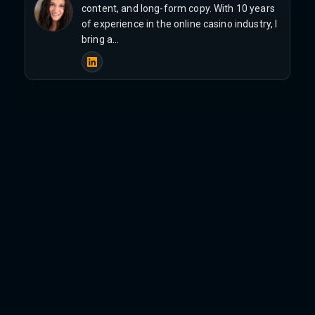
content, and long-form copy. With 10 years
of experience in the online casino industry, I
bring a…