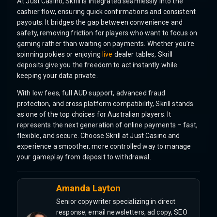
At Just Casino, Skrill is integrated seamlessly into the
cashier flow, ensuring quick confirmations and consistent
payouts. It bridges the gap between convenience and
safety, removing friction for players who want to focus on
gaming rather than waiting on payments. Whether you’re
spinning pokies or enjoying
live
dealer tables, Skrill
deposits give you the freedom to act instantly while
keeping your data private.
With low fees, full AUD support, advanced fraud
protection, and cross platform compatibility, Skrill stands
as one of the top choices for Australian players. It
represents the next generation of online payments – fast,
flexible, and secure. Choose Skrill at Just Casino and
experience a smoother, more controlled way to manage
your gameplay from deposit to withdrawal.
Amanda Layton
Senior copywriter specializing in direct
response, email newsletters, ad copy, SEO