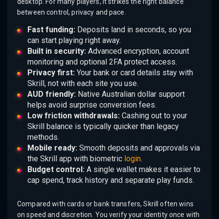
desktop. For many players, it strikes the right balance
between control, privacy and pace.
Fast funding:
Deposits land in seconds, so you
can start playing right away.
Built in security:
Advanced encryption, account
monitoring and optional 2FA protect access.
Privacy first:
Your bank or card details stay with
Skrill, not with each site you use.
AUD friendly:
Native Australian dollar support
helps avoid surprise conversion fees.
Low friction withdrawals:
Cashing out to your
Skrill balance is typically quicker than legacy
methods.
Mobile ready:
Smooth deposits and approvals via
the Skrill app with biometric
login
.
Budget control:
A single wallet makes it easier to
cap spend, track history and separate play funds.
Compared with cards or bank transfers, Skrill often wins
on speed and discretion. You verify your identity once with