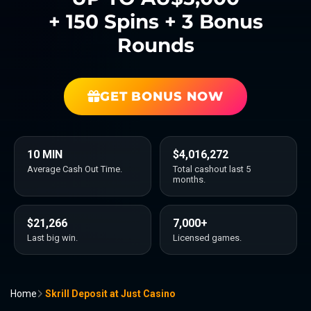
+ 150 Spins + 3 Bonus
Rounds
GET BONUS NOW
10 MIN
$4,016,272
Average Cash Out Time.
Total cashout last 5
months.
$21,266
7,000+
Last big win.
Licensed games.
Home
Skrill Deposit at Just Casino