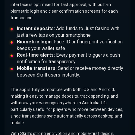
interface is optimised for fast approval, with built-in
biometric login and clear confirmation screens for each
transaction.
Instant deposits:
Add funds to Just Casino with
just a few taps on your smartphone.
Biometric login:
Face ID or fingerprint verification
keeps your wallet safe.
Real-time alerts:
Every payment triggers a push
notification for transparency.
Mobile transfers:
Send or receive money directly
between Skrill users instantly.
The app is fully compatible with both iOS and Android,
making it easy to manage deposits, track spending, and
withdraw your winnings anywhere in Australia. It’s
particularly useful for players who move between devices,
since transactions sync automatically across desktop and
mobile.
With Skrill’s strong encryption and mobile-first design,