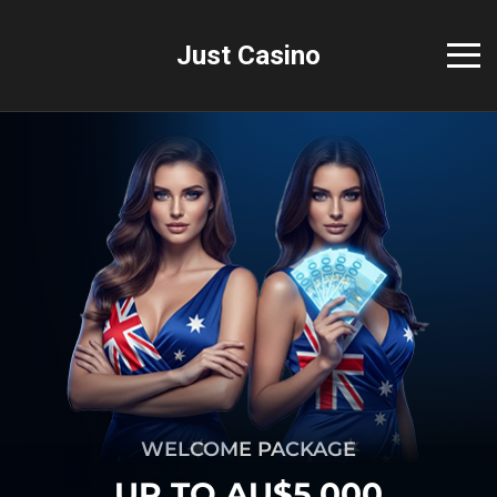
Just Casino
WELCOME PACKAGE
UP TO AU$5,000