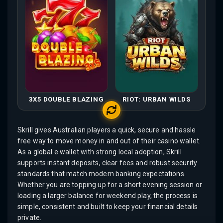
3X5 DOUBLE BLAZING
RIOT: URBAN WILDS
Skrill gives Australian players a quick, secure and hassle
free way to move money in and out of their casino wallet.
As a global e wallet with strong local adoption, Skrill
supports instant deposits, clear fees and robust security
standards that match modern banking expectations.
Whether you are topping up for a short evening session or
loading a larger balance for weekend play, the process is
simple, consistent and built to keep your financial details
private.