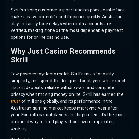
Skrill’s strong customer support and responsive interface
make it easy to identify and fix issues quickly. Australian
players rarely face delays when both accounts are
verified, making it one of the most dependable payment
options for online casino use.
Why Just Casino Recommends
Skrill
Few payment systems match Skrill’s mix of security,
simplicity, and speed. It’s designed for players who expect
instant deposits, reliable withdrawals, and complete
privacy when moving money online. Skrill has earned the
trust
of millions globally, and its performance in the
Australian gaming market keeps improving year after
year. For both casual players and high rollers, it’s the most
balanced way to fund play without overcomplicating
banking.