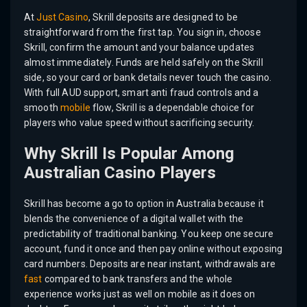
At
Just Casino
, Skrill deposits are designed to be
straightforward from the first tap. You sign in, choose
Skrill, confirm the amount and your balance updates
almost immediately. Funds are held safely on the Skrill
side, so your card or bank details never touch the casino.
With full AUD support, smart anti fraud controls and a
smooth
mobile
flow, Skrill is a dependable choice for
players who value speed without sacrificing security.
Why Skrill Is Popular Among
Australian Casino Players
Skrill has become a go to option in Australia because it
blends the convenience of a digital wallet with the
predictability of traditional banking. You keep one secure
account, fund it once and then pay online without exposing
card numbers. Deposits are near instant, withdrawals are
fast
compared to bank transfers and the whole
experience works just as well on mobile as it does on