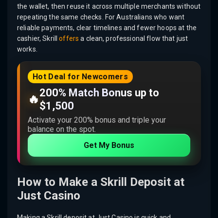
the wallet, then reuse it across multiple merchants without
repeating the same checks. For Australians who want
reliable payments, clear timelines and fewer hoops at the
cashier, Skrill
offers
a clean, professional flow that just
works.
Hot Deal for Newcomers
200% Match Bonus up to
🔥
$1,500
Activate your 200% bonus and triple your
balance on the spot.
Get My Bonus
How to Make a Skrill Deposit at
Just Casino
Making a Skrill deposit at Just Casino is quick and