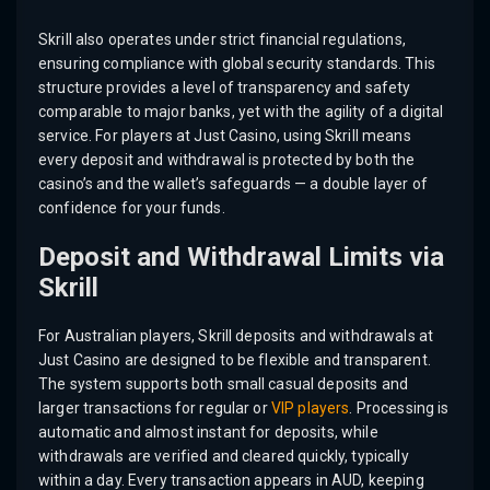
Skrill also operates under strict financial regulations,
ensuring compliance with global security standards. This
structure provides a level of transparency and safety
comparable to major banks, yet with the agility of a digital
service. For players at Just Casino, using Skrill means
every deposit and withdrawal is protected by both the
casino’s and the wallet’s safeguards — a double layer of
confidence for your funds.
Deposit and Withdrawal Limits via
Skrill
For Australian players, Skrill deposits and withdrawals at
Just Casino are designed to be flexible and transparent.
The system supports both small casual deposits and
larger transactions for regular or
VIP players
. Processing is
automatic and almost instant for deposits, while
withdrawals are verified and cleared quickly, typically
within a day. Every transaction appears in AUD, keeping