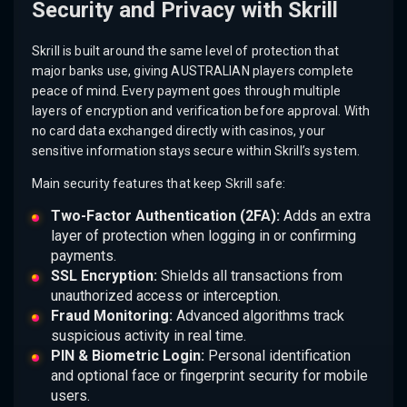
Security and Privacy with Skrill
Skrill is built around the same level of protection that
major banks use, giving AUSTRALIAN players complete
peace of mind. Every payment goes through multiple
layers of encryption and verification before approval. With
no card data exchanged directly with casinos, your
sensitive information stays secure within Skrill’s system.
Main security features that keep Skrill safe:
Two-Factor Authentication (2FA):
Adds an extra
layer of protection when logging in or confirming
payments.
SSL Encryption:
Shields all transactions from
unauthorized access or interception.
Fraud Monitoring:
Advanced algorithms track
suspicious activity in real time.
PIN & Biometric Login:
Personal identification
and optional face or fingerprint security for mobile
users.