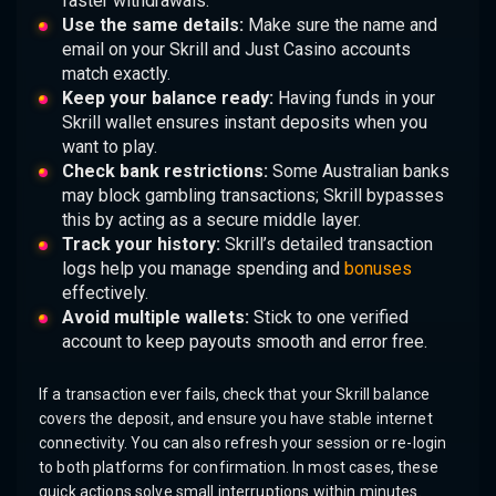
faster withdrawals.
Use the same details:
Make sure the name and
email on your Skrill and Just Casino accounts
match exactly.
Keep your balance ready:
Having funds in your
Skrill wallet ensures instant deposits when you
want to play.
Check bank restrictions:
Some Australian banks
may block gambling transactions; Skrill bypasses
this by acting as a secure middle layer.
Track your history:
Skrill’s detailed transaction
logs help you manage spending and
bonuses
effectively.
Avoid multiple wallets:
Stick to one verified
account to keep payouts smooth and error free.
If a transaction ever fails, check that your Skrill balance
covers the deposit, and ensure you have stable internet
connectivity. You can also refresh your session or re-login
to both platforms for confirmation. In most cases, these
quick actions solve small interruptions within minutes.