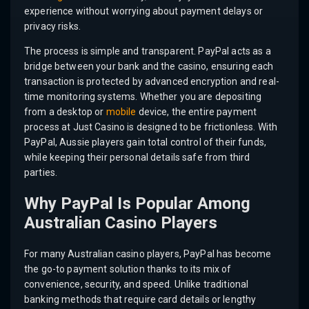
experience without worrying about payment delays or
privacy risks.
The process is simple and transparent. PayPal acts as a
bridge between your bank and the casino, ensuring each
transaction is protected by advanced encryption and real-
time monitoring systems. Whether you are depositing
from a desktop or
mobile
device, the entire payment
process at Just Casino is designed to be frictionless. With
PayPal, Aussie players gain total control of their funds,
while keeping their personal details safe from third
parties.
Why PayPal Is Popular Among
Australian Casino Players
For many Australian casino players, PayPal has become
the go-to payment solution thanks to its mix of
convenience, security, and speed. Unlike traditional
banking methods that require card details or lengthy