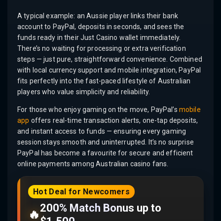
A typical example: an Aussie player links their bank
account to PayPal, deposits in seconds, and sees the
funds ready in their Just Casino wallet immediately.
There’s no waiting for processing or extra verification
steps — just pure, straightforward convenience. Combined
with local currency support and mobile integration, PayPal
fits perfectly into the fast-paced lifestyle of Australian
players who value simplicity and reliability.
For those who enjoy gaming on the move, PayPal’s
mobile
app
offers real-time transaction alerts, one-tap deposits,
and instant access to funds — ensuring every gaming
session stays smooth and uninterrupted. It’s no surprise
PayPal has become a favourite for secure and efficient
online payments among Australian casino fans.
Hot Deal for Newcomers
200% Match Bonus up to
🔥