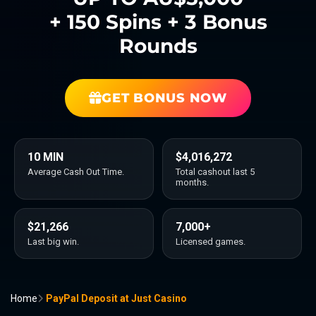
+ 150 Spins + 3 Bonus
Rounds
GET BONUS NOW
10 MIN
$4,016,272
Average Cash Out Time.
Total cashout last 5
months.
$21,266
7,000+
Last big win.
Licensed games.
Home
PayPal Deposit at Just Casino