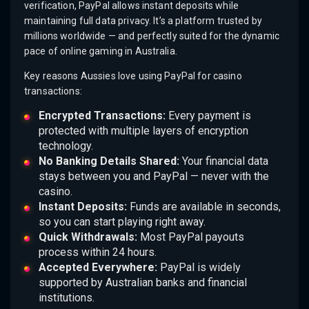
verification, PayPal allows instant deposits while
maintaining full data privacy. It’s a platform trusted by
millions worldwide — and perfectly suited for the dynamic
pace of online gaming in Australia.
Key reasons Aussies love using PayPal for casino
transactions:
Encrypted Transactions:
Every payment is
protected with multiple layers of encryption
technology.
No Banking Details Shared:
Your financial data
stays between you and PayPal — never with the
casino.
Instant Deposits:
Funds are available in seconds,
so you can start playing right away.
Quick Withdrawals:
Most PayPal payouts
process within 24 hours.
Accepted Everywhere:
PayPal is widely
supported by Australian banks and financial
institutions.