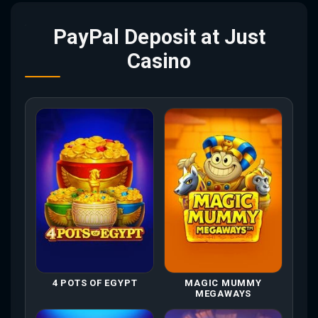
PayPal Deposit at Just
Casino
4 POTS OF EGYPT
MAGIC MUMMY
MEGAWAYS