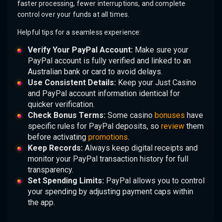
faster processing, fewer interruptions, and complete
control over your funds at all times.
Helpful tips for a seamless experience:
Verify Your PayPal Account:
Make sure your
PayPal account is fully verified and linked to an
Australian bank or card to avoid delays.
Use Consistent Details:
Keep your Just Casino
and PayPal account information identical for
quicker verification.
Check Bonus Terms:
Some casino
bonuses
have
specific rules for PayPal deposits, so
review
them
before activating
promotions
.
Keep Records:
Always keep digital receipts and
monitor your PayPal transaction history for full
transparency.
Set Spending Limits:
PayPal allows you to control
your spending by adjusting payment caps within
the app.