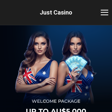
Just Casino
WELCOME PACKAGE
UP TO AU$5,000