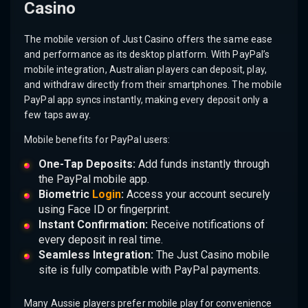
Casino
The mobile version of Just Casino offers the same ease
and performance as its desktop platform. With PayPal’s
mobile integration, Australian players can deposit, play,
and withdraw directly from their smartphones. The mobile
PayPal app syncs instantly, making every deposit only a
few taps away.
Mobile benefits for PayPal users:
One-Tap Deposits:
Add funds instantly through
the PayPal mobile app.
Biometric
Login
:
Access your account securely
using Face ID or fingerprint.
Instant Confirmation:
Receive notifications of
every deposit in real time.
Seamless Integration:
The Just Casino mobile
site is fully compatible with PayPal payments.
Many Aussie players prefer mobile play for convenience