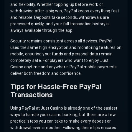
and flexibility. Whether topping up before work or
withdrawing after a big win, PayPal keeps everything fast
and reliable. Deposits take seconds, withdrawals are
processed quickly, and your full transaction history is
always available through the app.
Security remains consistent across all devices. PayPal
uses the same high encryption and monitoring features on
mobile, ensuring your funds and personal data remain
completely safe. For players who want to enjoy Just
Casino anytime and anywhere, PayPal mobile payments
deliver both freedom and confidence.
Tips for Hassle-Free PayPal
Transactions
Using PayPal at Just Casino is already one of the easiest
ways to handle your casino banking, but there are a few
practical steps you can take to make every deposit or
withdrawal even smoother. Following these tips ensures