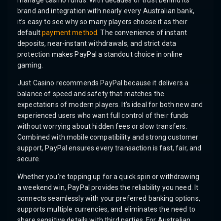
manage casino funds. With decades of trust behind its
brand and integration with nearly every Australian bank,
it’s easy to see why so many players choose it as their
default
payment method
. The convenience of instant
deposits, near-instant withdrawals, and strict data
protection makes PayPal a standout choice in online
gaming.
Just Casino recommends PayPal because it delivers a
balance of speed and safety that matches the
expectations of modern players. It’s ideal for both new and
experienced users who want full control of their funds
without worrying about hidden fees or slow transfers.
Combined with mobile compatibility and strong customer
support, PayPal ensures every transaction is fast, fair, and
secure.
Whether you’re topping up for a quick spin or withdrawing
a weekend win, PayPal provides the reliability you need. It
connects seamlessly with your preferred banking options,
supports multiple currencies, and eliminates the need to
share sensitive details with third parties. For Australian