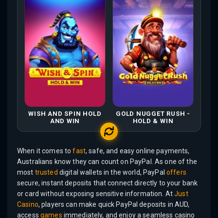
WISH AND SPIN HOLD
GOLD NUGGET RUSH -
AND WIN
HOLD & WIN
When it comes to
fast
, safe, and easy online payments,
Australians know they can count on PayPal. As one of the
most
trusted
digital wallets in the world, PayPal
offers
secure, instant deposits that connect directly to your bank
or card without exposing sensitive information. At
Just
Casino
, players can make quick PayPal deposits in AUD,
access
games
immediately, and enjoy a seamless casino