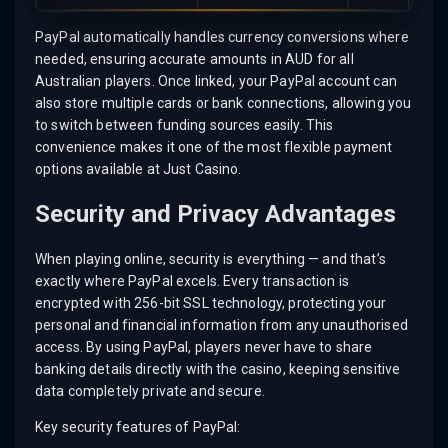
PayPal automatically handles currency conversions where
needed, ensuring accurate amounts in AUD for all
Australian players. Once linked, your PayPal account can
also store multiple cards or bank connections, allowing you
to switch between funding sources easily. This
convenience makes it one of the most flexible payment
options available at Just Casino.
Security and Privacy Advantages
When playing online, security is everything — and that’s
exactly where PayPal excels. Every transaction is
encrypted with 256-bit SSL technology, protecting your
personal and financial information from any unauthorised
access. By using PayPal, players never have to share
banking details directly with the casino, keeping sensitive
data completely private and secure.
Key security features of PayPal: