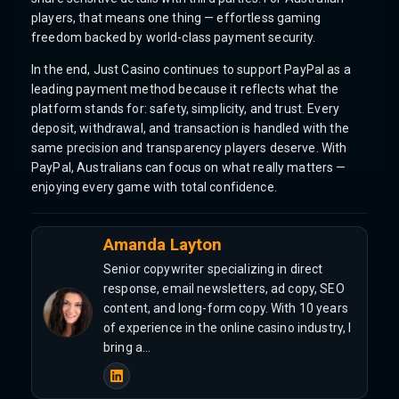
players, that means one thing — effortless gaming
freedom backed by world-class payment security.
In the end, Just Casino continues to support PayPal as a
leading payment method because it reflects what the
platform stands for: safety, simplicity, and trust. Every
deposit, withdrawal, and transaction is handled with the
same precision and transparency players deserve. With
PayPal, Australians can focus on what really matters —
enjoying every game with total confidence.
Amanda Layton
Senior copywriter specializing in direct
response, email newsletters, ad copy, SEO
content, and long-form copy. With 10 years
of experience in the online casino industry, I
bring a…