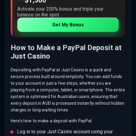
$1,500
Activate your 200% bonus and triple your
balance on the spot.
Get My Bonus
How to Make a PayPal Deposit at
Just Casino
Depositing with PayPal at Just Casino is a quick and
secure process built around simplicity. You can add funds
to your account in just a few steps, whether you are
playing from a computer, tablet, or smartphone. The entire
system is optimised for Australian users, ensuring that
every deposit in AUD is processed instantly without hidden
charges or long waiting times.
Here’s how to make a deposit with PayPal:
Log in to your Just Casino account using your