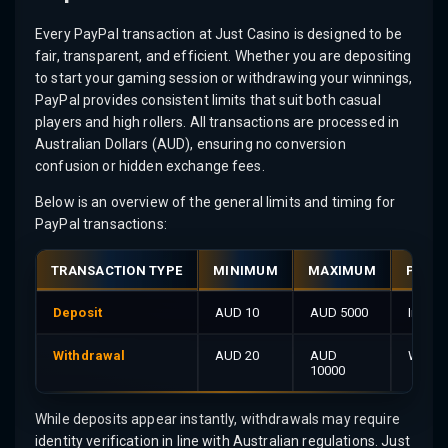
Every PayPal transaction at Just Casino is designed to be
fair, transparent, and efficient. Whether you are depositing
to start your gaming session or withdrawing your winnings,
PayPal provides consistent limits that suit both casual
players and high rollers. All transactions are processed in
Australian Dollars (AUD), ensuring no conversion
confusion or hidden exchange fees.
Below is an overview of the general limits and timing for
PayPal transactions:
TRANSACTION TYPE
MINIMUM
MAXIMUM
PROCE
Deposit
AUD 10
AUD 5000
Instant
Withdrawal
AUD 20
AUD
Within
10000
While deposits appear instantly, withdrawals may require
identity verification in line with Australian regulations. Just