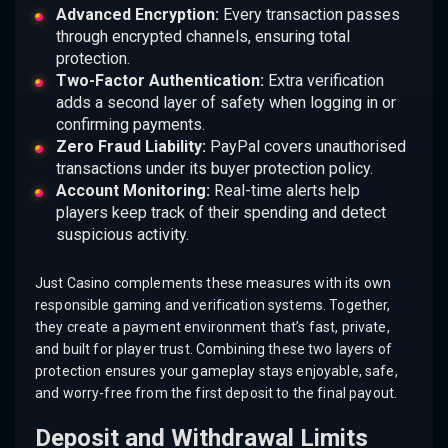
Advanced Encryption:
Every transaction passes
through encrypted channels, ensuring total
protection.
Two-Factor Authentication:
Extra verification
adds a second layer of safety when logging in or
confirming payments.
Zero Fraud Liability:
PayPal covers unauthorised
transactions under its buyer protection policy.
Account Monitoring:
Real-time alerts help
players keep track of their spending and detect
suspicious activity.
Just Casino complements these measures with its own
responsible gaming and verification systems. Together,
they create a payment environment that’s fast, private,
and built for player trust. Combining these two layers of
protection ensures your gameplay stays enjoyable, safe,
and worry-free from the first deposit to the final payout.
Deposit and Withdrawal Limits