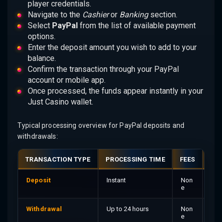
player credentials.
Navigate to the
Cashier
or
Banking
section.
Select
PayPal
from the list of available payment
options.
Enter the deposit amount you wish to add to your
balance.
Confirm the transaction through your PayPal
account or mobile app.
Once processed, the funds appear instantly in your
Just Casino wallet.
Typical processing overview for PayPal deposits and
withdrawals:
TRANSACTION TYPE
PROCESSING TIME
FEES
LIM
Deposit
Instant
Non
Min
e
Withdrawal
Up to 24 hours
Non
Min
e