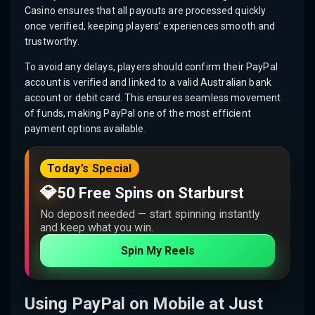
Casino ensures that all payouts are processed quickly
once verified, keeping players’ experiences smooth and
trustworthy.
To avoid any delays, players should confirm their PayPal
account is verified and linked to a valid Australian bank
account or debit card. This ensures seamless movement
of funds, making PayPal one of the most efficient
payment options available.
Today’s Special
💎
50 Free Spins on Starburst
No deposit needed — start spinning instantly
and keep what you win.
Spin My Reels
Using PayPal on Mobile at Just