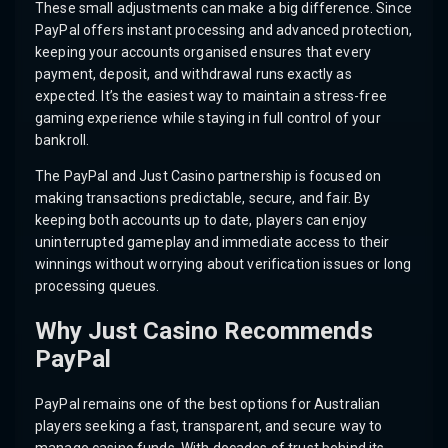
These small adjustments can make a big difference. Since
PayPal offers instant processing and advanced protection,
keeping your accounts organised ensures that every
payment, deposit, and withdrawal runs exactly as
expected. It’s the easiest way to maintain a stress-free
gaming experience while staying in full control of your
bankroll.
The PayPal and Just Casino partnership is focused on
making transactions predictable, secure, and fair. By
keeping both accounts up to date, players can enjoy
uninterrupted gameplay and immediate access to their
winnings without worrying about verification issues or long
processing queues.
Why Just Casino Recommends
PayPal
PayPal remains one of the best options for Australian
players seeking a fast, transparent, and secure way to