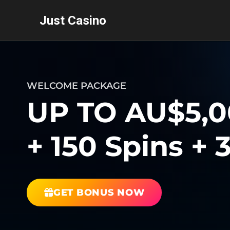
Just Casino
WELCOME PACKAGE
UP TO AU$5,
GET BONUS NOW