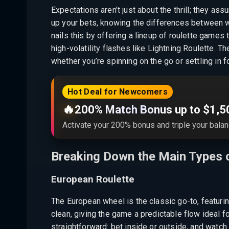
Expectations aren’t just about the thrill; they a
up your bets, knowing the differences between wh
nails this by offering a lineup of roulette game
high-volatility flashes like Lightning Roulette. 
whether you’re spinning on the go or settling in f
Hot Deal for Newcomers
🔥
200% Match Bonus up to $1,5
Activate your 200% bonus and triple your balan
Breaking Down the Main Types o
European Roulette
The European wheel is the classic go-to, featurin
clean, giving the game a predictable flow ideal f
straightforward: bet inside or outside, and watch 