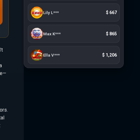
$ 1,434
Lucas G***
$ 667
Lily L***
’t
$ 865
Max K***
a
ce—
ors.
tal
t