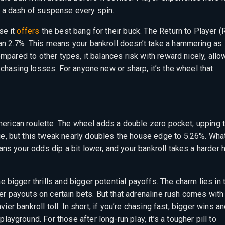
 a dash of suspense every spin.
se it
offers
the best bang for their buck. The Return to Player (
an 2.7%. This means your bankroll doesn’t take a hammering as
ompared to other types, it balances risk with reward nicely, allo
 chasing losses. For anyone new or sharp, it’s the wheel that
American roulette. The wheel adds a double zero pocket, upping 
gie, but this tweak nearly doubles the house edge to 5.26%. Wha
ns your odds dip a bit lower, and your bankroll takes a harder h
bigger thrills and bigger potential payoffs. The charm lies in 
her payouts on certain bets. But that adrenaline rush comes with
vier bankroll toll. In short, if you’re chasing fast, bigger wins a
yground. For those after long-run play, it’s a tougher pill to