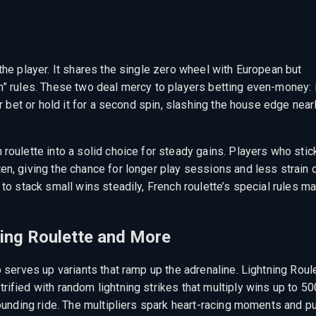
the player. It shares the single zero wheel with European but
n” rules. These two deal mercy to players betting even-money: 
ur bet or hold it for a second spin, slashing the house edge nearl
roulette into a solid choice for steady gains. Players who stic
en, giving the chance for longer play sessions and less strain 
 to stack small wins steadily, French roulette’s special rules m
ning Roulette and More
o serves up variants that ramp up the adrenaline. Lightning Roul
ified with random lightning strikes that multiply wins up to 50
pounding ride. The multipliers spark heart-racing moments and p