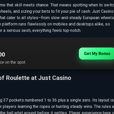
ssume that skill meets chance. That means spotting when to swit
eels, and sizing your bets to fit your pie of cash. Just Casino
s that cater to all styles—from slow-and-steady European wheels
The platform runs flawlessly on mobiles and desktops alike, so
or a serious sesh, everything feels top-notch.
Get My Bonus
00
ce on the spot.
f Roulette at Just Casino
g 37 pockets numbered 1 to 36 plus a single zero. Its layout is
or players learning the ropes or hunting steady wins. The rules 
the ball whirl around before it settles. Player experience here i