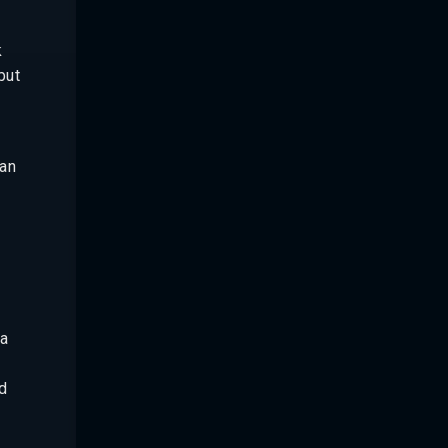
k
but
can
 a
ed