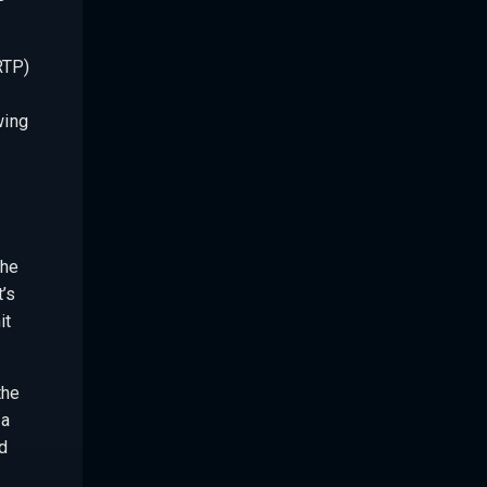
RTP)
wing
the
t’s
it
the
 a
nd