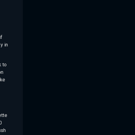
if
y in
k to
on
ake
ette
0
ush