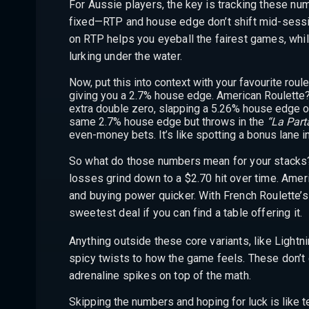
For Aussie players, the key is tracking these n
fixed—RTP and house edge don’t shift mid-sessio
on RTP helps you eyeball the fairest games, whil
lurking under the water.
Now, put this into context with your favourite rou
giving you a 2.7% house edge. American Roulette?
extra double zero, slapping a 5.26% house edge on
same 2.7% house edge but throws in the
“La Part
even-money bets. It’s like spotting a bonus lane in
So what do those numbers mean for your stacks?
losses grind down to a $2.70 hit over time. Ameri
and buying power quicker. With French Roulette’s
sweetest deal if you can find a table offering it.
Anything outside these core variants, like Light
spicy twists to how the game feels. These don’t
adrenaline spikes on top of the math.
Skipping the numbers and hoping for luck is like t