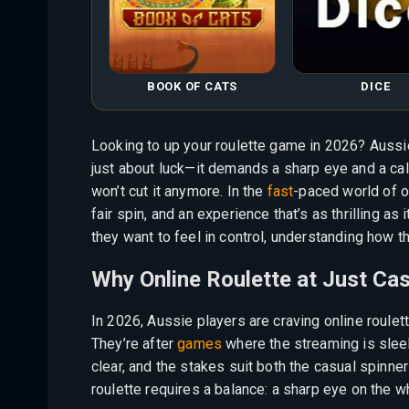
BOOK OF CATS
DICE
Looking to up your roulette game in 2026? Aussies
just about luck—it demands a sharp eye and a cal
won’t cut it anymore. In the
fast
-paced world of o
fair spin, and an experience that’s as thrilling 
they want to feel in control, understanding how th
Why Online Roulette at Just Ca
In 2026, Aussie players are craving online roulet
They’re after
games
where the streaming is sleek 
clear, and the stakes suit both the casual spinne
roulette requires a balance: a sharp eye on the 