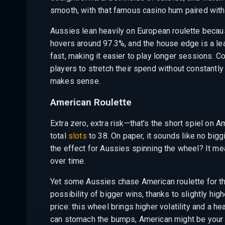
smooth, with that famous casino hum paired with
Aussies lean heavily on European roulette becau
hovers around 97.3%, and the house edge is a le
fast, making it easier to play longer sessions. C
players to stretch their spend without constantly
makes sense.
American Roulette
Extra zero, extra risk—that’s the short spiel on 
total
slots
to 38. On paper, it sounds like no big
the effect for Aussies spinning the wheel? It mea
over time.
Yet some Aussies chase American roulette for the 
possibility of bigger wins, thanks to slightly hig
price: this wheel brings higher volatility and a hea
can stomach the bumps, American might be your pla