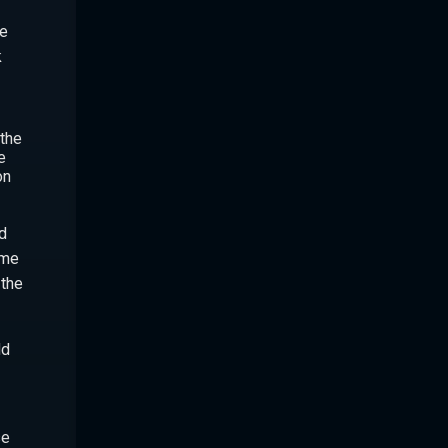
e
ye
k
 the
e
on
d
ime
—the
dd
se