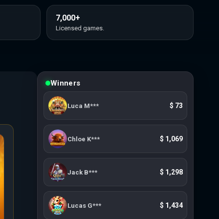
7,000+
Licensed games.
Winners
$ 373
Ava F***
$ 73
Luca M***
$ 1,069
Chloe K***
$ 1,298
Jack B***