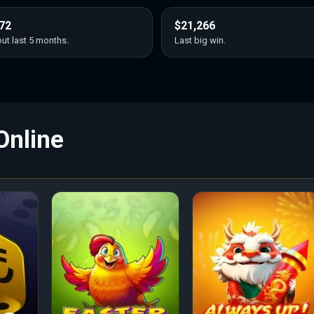
72
$21,266
ut last 5 months.
Last big win.
Online