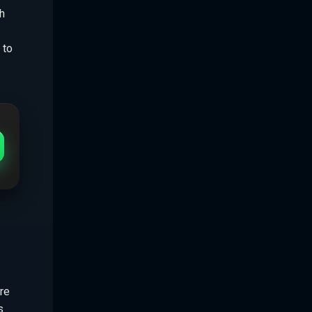
ch
 to
are
s