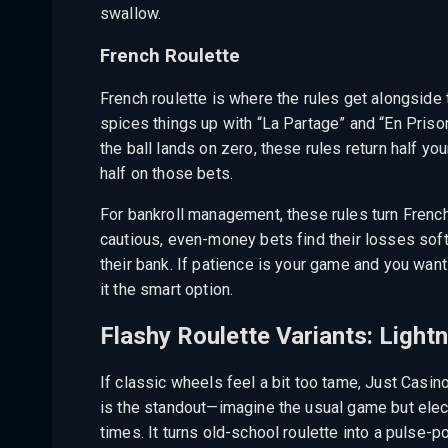
swallow.
French Roulette
French roulette is where the rules get alongside 
spices things up with “La Partage” and “En Priso
the ball lands on zero, these rules return half yo
half on those bets.
For bankroll management, these rules turn French 
cautious, even-money bets find their losses soft
their bank. If patience is your game and you want
it the smart option.
Flashy Roulette Variants: Light
If classic wheels feel a bit too tame, Just Casin
is the standout—imagine the usual game but electr
times. It turns old-school roulette into a pulse-