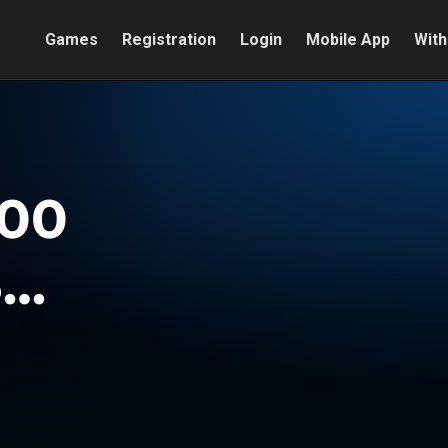
Games
Registration
Login
Mobile App
With
000
+ 150 Spins + 3 Bonus Rounds