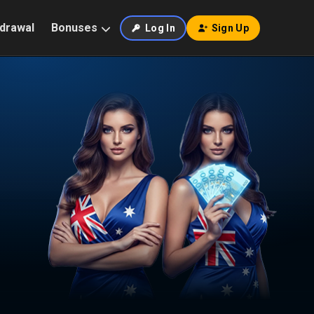
drawal
Bonuses
Log In
Sign Up