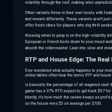
volatility through the roof, making wins unpredict
Other variants throw in their own twists with featu
and reward differently. These variants aren’t jus
offer fresh vibes for players who dig thrill seeki
Knowing when to jump in on the high-volatility bli
European or French boils down to your mood and 
absorb the rollercoaster. Lean into slow and stea
RTP and House Edge: The Real 
Ever wondered what actually happens to your mone
online tables often hear the terms RTP and house e
is basically the percentage of all wagered cash t
game has a 97% RTP, expect to get back $97 for
bluntly, it’s how much the casino keeps as prof
so the house wins $3 on average per $100.