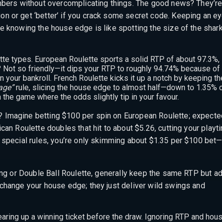
umbers without overcomplicating things. The good news? They’r
n or get ‘better’ if you crack some secret code. Keeping an e
e knowing the house edge is like spotting the size of the shar
lette types. European Roulette sports a solid RTP of about 97.3%,
 Not so friendly—it dips your RTP to roughly 94.74% because of
 your bankroll. French Roulette kicks it up a notch by keeping th
age”
rule, slicing the house edge to almost half—down to 1.35% 
 the game where the odds slightly tip in your favour.
 Imagine betting $100 per spin on European Roulette; expecte
can Roulette doubles that hit to about $5.26, cutting your playt
 special rules, you’re only skimming about $1.35 per $100 bet
ning or Double Ball Roulette, generally keep the same RTP but a
 change your house edge; they just deliver wild swings and
earing up a winning ticket before the draw. Ignoring RTP and hou