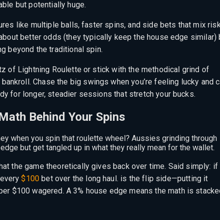
able but potentially huge.
res like multiple balls, faster spins, and side bets that mix ris
t about better odds (they typically keep the house edge similar) 
ng beyond the traditional spin.
tz of Lightning Roulette or stick with the methodical grind of
bankroll. Chase the big swings when you’re feeling lucky and 
dy for longer, steadier sessions that stretch your bucks.
Math Behind Your Spins
y when you spin that roulette wheel? Aussies grinding through
dge but get tangled up in what they really mean for the wallet.
hat the game theoretically gives back over time. Said simply: if
 every
$100
bet over the long haul.
is the flip side—putting it
it per $100 wagered. A 3% house edge means the math is stack