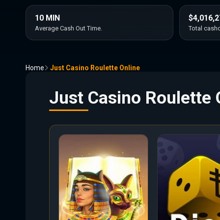
10 MIN
$4,016,2
Average Cash Out Time.
Total casho
Home
Just Casino Roulette Online
Just Casino Roulette 