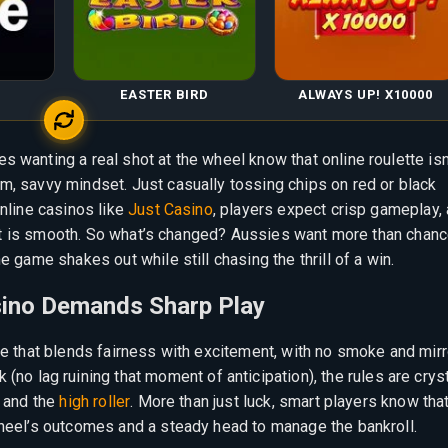
EASTER BIRD
ALWAYS UP! X10000
 wanting a real shot at the wheel know that online roulette isn
m, savvy mindset. Just casually tossing chips on red or black
nline casinos like
Just Casino
, players expect crisp gameplay, 
as it is smooth. So what’s changed? Aussies want more than chan
e game shakes out while still chasing the thrill of a win.
sino Demands Sharp Play
te that blends fairness with excitement, with no smoke and mirr
(no lag ruining that moment of anticipation), the rules are crys
r and the
high roller
. More than just luck, smart players know tha
wheel’s outcomes and a steady head to manage the bankroll.